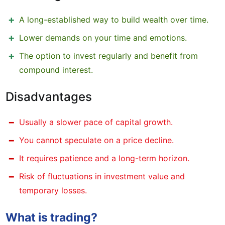
A long-established way to build wealth over time.
Lower demands on your time and emotions.
The option to invest regularly and benefit from
compound interest.
Disadvantages
Usually a slower pace of capital growth.
You cannot speculate on a price decline.
It requires patience and a long-term horizon.
Risk of fluctuations in investment value and
temporary losses.
What is trading?