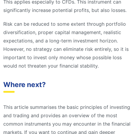
This applies especially to CFDs. This instrument can
significantly increase potential profits, but also losses.
Risk can be reduced to some extent through portfolio
diversification, proper capital management, realistic
expectations, and a long-term investment horizon.
However, no strategy can eliminate risk entirely, so it is
important to invest only money whose possible loss
would not threaten your financial stability.
Where next?
This article summarises the basic principles of investing
and trading and provides an overview of the most
common instruments you may encounter in the financial
markets. If you want to continue and gain deeper