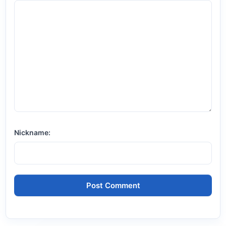
Nickname: