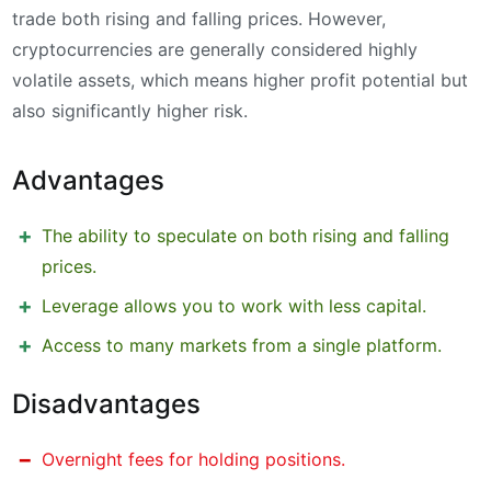
trade both rising and falling prices. However,
cryptocurrencies are generally considered highly
volatile assets, which means higher profit potential but
also significantly higher risk.
Advantages
The ability to speculate on both rising and falling
prices.
Leverage allows you to work with less capital.
Access to many markets from a single platform.
Disadvantages
Overnight fees for holding positions.