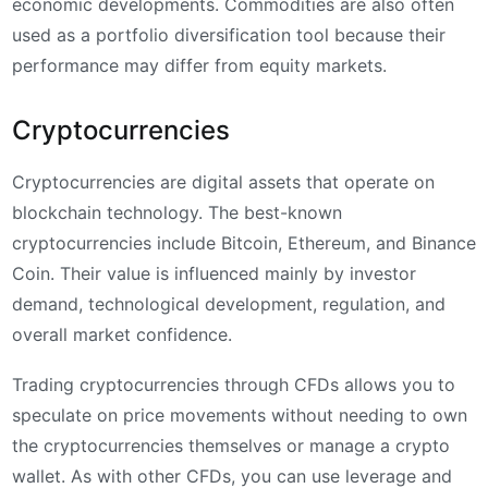
economic developments. Commodities are also often
used as a portfolio diversification tool because their
performance may differ from equity markets.
Cryptocurrencies
Cryptocurrencies are digital assets that operate on
blockchain technology. The best-known
cryptocurrencies include Bitcoin, Ethereum, and Binance
Coin. Their value is influenced mainly by investor
demand, technological development, regulation, and
overall market confidence.
Trading cryptocurrencies through CFDs allows you to
speculate on price movements without needing to own
the cryptocurrencies themselves or manage a crypto
wallet. As with other CFDs, you can use leverage and