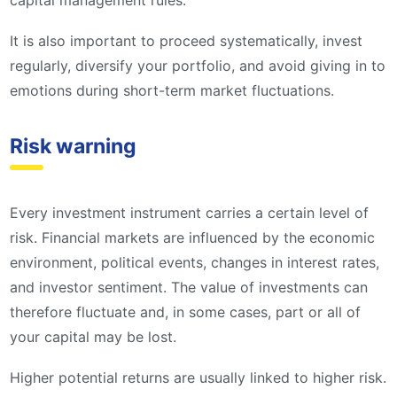
capital management rules.
It is also important to proceed systematically, invest
regularly, diversify your portfolio, and avoid giving in to
emotions during short-term market fluctuations.
Risk warning
Every investment instrument carries a certain level of
risk. Financial markets are influenced by the economic
environment, political events, changes in interest rates,
and investor sentiment. The value of investments can
therefore fluctuate and, in some cases, part or all of
your capital may be lost.
Higher potential returns are usually linked to higher risk.