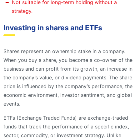
Not suitable for long-term holding without a
strategy.
Investing in shares and ETFs
Shares represent an ownership stake in a company.
When you buy a share, you become a co-owner of the
business and can profit from its growth, an increase in
the company’s value, or dividend payments. The share
price is influenced by the company’s performance, the
economic environment, investor sentiment, and global
events.
ETFs (Exchange Traded Funds) are exchange-traded
funds that track the performance of a specific index,
sector, commodity, or investment strategy. Unlike