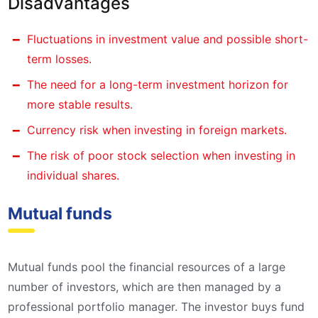
Disadvantages
Fluctuations in investment value and possible short-
term losses.
The need for a long-term investment horizon for
more stable results.
Currency risk when investing in foreign markets.
The risk of poor stock selection when investing in
individual shares.
Mutual funds
Mutual funds pool the financial resources of a large
number of investors, which are then managed by a
professional portfolio manager. The investor buys fund