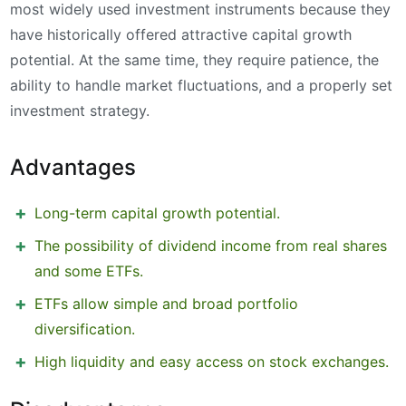
most widely used investment instruments because they
have historically offered attractive capital growth
potential. At the same time, they require patience, the
ability to handle market fluctuations, and a properly set
investment strategy.
Advantages
Long-term capital growth potential.
The possibility of dividend income from real shares
and some ETFs.
ETFs allow simple and broad portfolio
diversification.
High liquidity and easy access on stock exchanges.