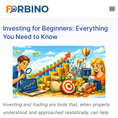
Investing for Beginners: Everything
You Need to Know
Investing and trading are tools that, when properly
understood and approached realistically, can help