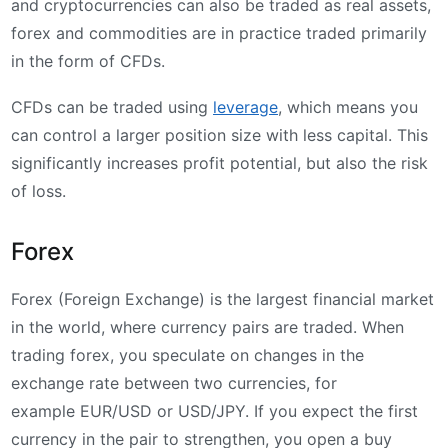
and cryptocurrencies can also be traded as real assets,
forex and commodities are in practice traded primarily
in the form of CFDs.
CFDs can be traded using
leverage
, which means you
can control a larger position size with less capital. This
significantly increases profit potential, but also the risk
of loss.
Forex
Forex (Foreign Exchange) is the largest financial market
in the world, where currency pairs are traded. When
trading forex, you speculate on changes in the
exchange rate between two currencies, for
example EUR/USD or USD/JPY. If you expect the first
currency in the pair to strengthen, you open a buy