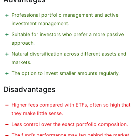
Professional portfolio management and active
investment management.
Suitable for investors who prefer a more passive
approach.
Natural diversification across different assets and
markets.
The option to invest smaller amounts regularly.
Disadvantages
Higher fees compared with ETFs, often so high that
they make little sense.
Less control over the exact portfolio composition.
The fund’s performance may lag behind the market.