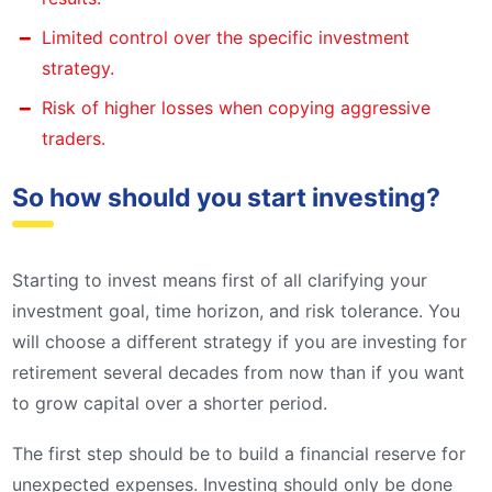
Limited control over the specific investment
strategy.
Risk of higher losses when copying aggressive
traders.
So how should you start investing?
Starting to invest means first of all clarifying your
investment goal, time horizon, and risk tolerance. You
will choose a different strategy if you are investing for
retirement several decades from now than if you want
to grow capital over a shorter period.
The first step should be to build a financial reserve for
unexpected expenses. Investing should only be done