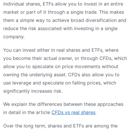
individual shares, ETFs allow you to invest in an entire
market or part of it through a single trade. This makes
them a simple way to achieve broad diversification and
reduce the risk associated with investing in a single
company.
You can invest either in real shares and ETFs, where
you become their actual owner, or through CFDs, which
allow you to speculate on price movements without
owning the underlying asset. CFDs also allow you to
use leverage and speculate on falling prices, which
significantly increases risk.
We explain the differences between these approaches
in detail in the article
CFDs vs real shares
.
Over the long term, shares and ETFs are among the