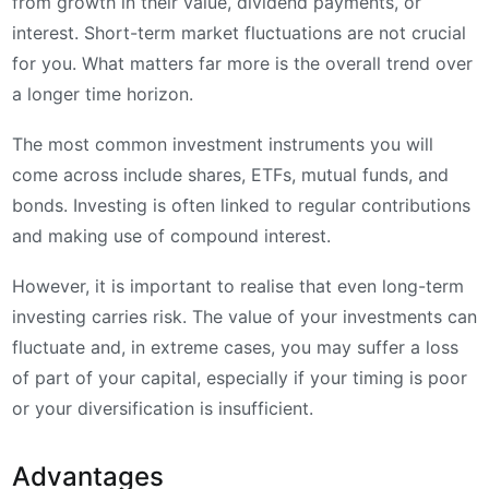
from growth in their value, dividend payments, or
interest. Short-term market fluctuations are not crucial
for you. What matters far more is the overall trend over
a longer time horizon.
The most common investment instruments you will
come across include shares, ETFs, mutual funds, and
bonds. Investing is often linked to regular contributions
and making use of compound interest.
However, it is important to realise that even long-term
investing carries risk. The value of your investments can
fluctuate and, in extreme cases, you may suffer a loss
of part of your capital, especially if your timing is poor
or your diversification is insufficient.
Advantages