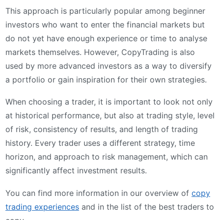
This approach is particularly popular among beginner
investors who want to enter the financial markets but
do not yet have enough experience or time to analyse
markets themselves. However, CopyTrading is also
used by more advanced investors as a way to diversify
a portfolio or gain inspiration for their own strategies.
When choosing a trader, it is important to look not only
at historical performance, but also at trading style, level
of risk, consistency of results, and length of trading
history. Every trader uses a different strategy, time
horizon, and approach to risk management, which can
significantly affect investment results.
You can find more information in our overview of
copy
trading experiences
and in the list of the best traders to