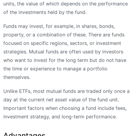
units, the value of which depends on the performance
of the investments held by the fund.
Funds may invest, for example, in shares, bonds,
property, or a combination of these. There are funds
focused on specific regions, sectors, or investment
strategies. Mutual funds are often used by investors
who want to invest for the long term but do not have
the time or experience to manage a portfolio
themselves.
Unlike ETFs, most mutual funds are traded only once a
day at the current net asset value of the fund unit.
Important factors when choosing a fund include fees,
investment strategy, and long-term performance.
Advantages