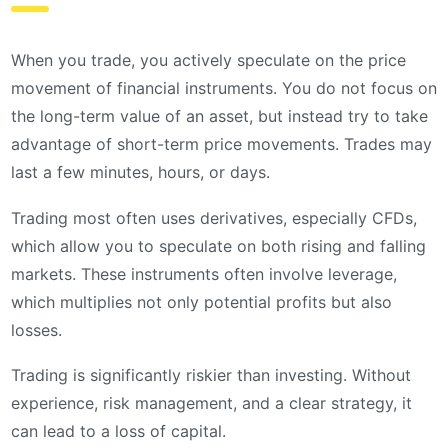
When you trade, you actively speculate on the price
movement of financial instruments. You do not focus on
the long-term value of an asset, but instead try to take
advantage of short-term price movements. Trades may
last a few minutes, hours, or days.
Trading most often uses derivatives, especially CFDs,
which allow you to speculate on both rising and falling
markets. These instruments often involve leverage,
which multiplies not only potential profits but also
losses.
Trading is significantly riskier than investing. Without
experience, risk management, and a clear strategy, it
can lead to a loss of capital.