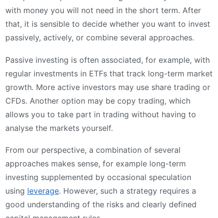
with money you will not need in the short term. After
that, it is sensible to decide whether you want to invest
passively, actively, or combine several approaches.
Passive investing is often associated, for example, with
regular investments in ETFs that track long-term market
growth. More active investors may use share trading or
CFDs. Another option may be copy trading, which
allows you to take part in trading without having to
analyse the markets yourself.
From our perspective, a combination of several
approaches makes sense, for example long-term
investing supplemented by occasional speculation
using
leverage
. However, such a strategy requires a
good understanding of the risks and clearly defined