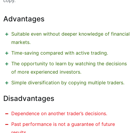
copy.
Advantages
Suitable even without deeper knowledge of financial
markets.
Time-saving compared with active trading.
The opportunity to learn by watching the decisions
of more experienced investors.
Simple diversification by copying multiple traders.
Disadvantages
Dependence on another trader’s decisions.
Past performance is not a guarantee of future
results.