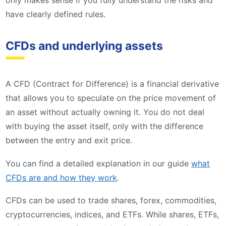
have clearly defined rules.
CFDs and underlying assets
A CFD (Contract for Difference) is a financial derivative
that allows you to speculate on the price movement of
an asset without actually owning it. You do not deal
with buying the asset itself, only with the difference
between the entry and exit price.
You can find a detailed explanation in our guide
what
CFDs are and how they work
.
CFDs can be used to trade shares, forex, commodities,
cryptocurrencies, indices, and ETFs. While shares, ETFs,