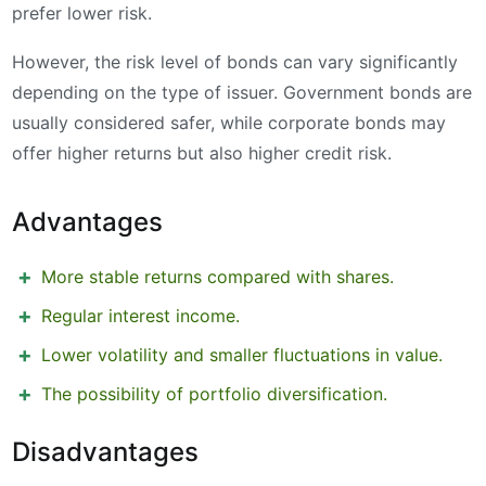
prefer lower risk.
However, the risk level of bonds can vary significantly
depending on the type of issuer. Government bonds are
usually considered safer, while corporate bonds may
offer higher returns but also higher credit risk.
Advantages
More stable returns compared with shares.
Regular interest income.
Lower volatility and smaller fluctuations in value.
The possibility of portfolio diversification.
Disadvantages