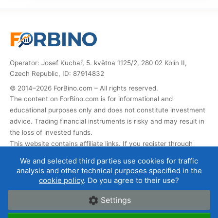
Operator: Josef Kuchař, 5. května 1125/2, 280 02 Kolín II,
Czech Republic, ID: 87914832
© 2014–2026 ForBino.com – All rights reserved.
The content on ForBino.com is for informational and
educational purposes only and does not constitute investment
advice. Trading financial instruments is risky and may result in
the loss of invested funds.
This website contains affiliate links. If you register through
them, we receive a commission that helps us operate and
We and selected third parties use cookies for traffic
develop the website. This does not affect the price of the
analysis and other technical purposes specified in the
service for you, and affiliate partnerships do not influence our
cookie policy
. Do you agree to their use?
broker ratings
.
Settings
About us
|
Contact
|
Terms of use
|
Cookies and data