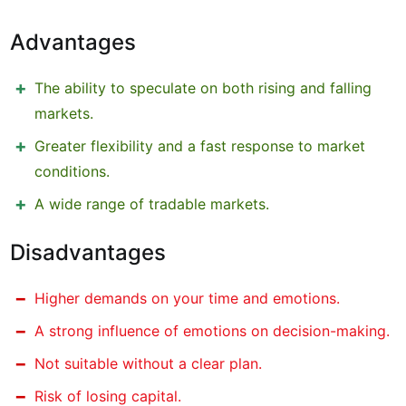
Advantages
The ability to speculate on both rising and falling
markets.
Greater flexibility and a fast response to market
conditions.
A wide range of tradable markets.
Disadvantages
Higher demands on your time and emotions.
A strong influence of emotions on decision-making.
Not suitable without a clear plan.
Risk of losing capital.