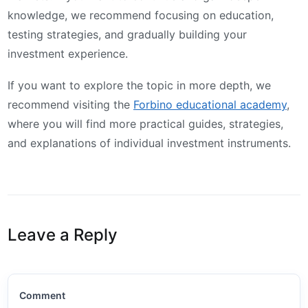
knowledge, we recommend focusing on education,
testing strategies, and gradually building your
investment experience.
If you want to explore the topic in more depth, we
recommend visiting the
Forbino educational academy
,
where you will find more practical guides, strategies,
and explanations of individual investment instruments.
Leave a Reply
Comment