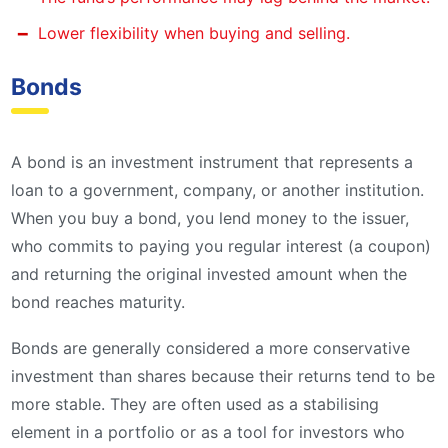
Lower flexibility when buying and selling.
Bonds
A bond is an investment instrument that represents a
loan to a government, company, or another institution.
When you buy a bond, you lend money to the issuer,
who commits to paying you regular interest (a coupon)
and returning the original invested amount when the
bond reaches maturity.
Bonds are generally considered a more conservative
investment than shares because their returns tend to be
more stable. They are often used as a stabilising
element in a portfolio or as a tool for investors who