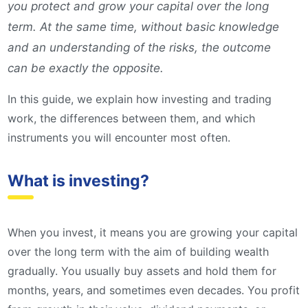
you protect and grow your capital over the long
term. At the same time, without basic knowledge
and an understanding of the risks, the outcome
can be exactly the opposite.
In this guide, we explain how investing and trading
work, the differences between them, and which
instruments you will encounter most often.
What is investing?
When you invest, it means you are growing your capital
over the long term with the aim of building wealth
gradually. You usually buy assets and hold them for
months, years, and sometimes even decades. You profit