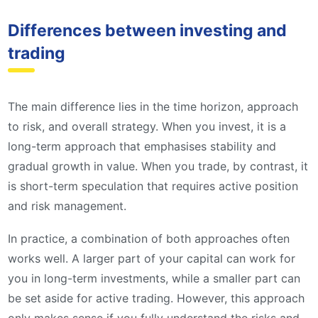
Differences between investing and
trading
The main difference lies in the time horizon, approach
to risk, and overall strategy. When you invest, it is a
long-term approach that emphasises stability and
gradual growth in value. When you trade, by contrast, it
is short-term speculation that requires active position
and risk management.
In practice, a combination of both approaches often
works well. A larger part of your capital can work for
you in long-term investments, while a smaller part can
be set aside for active trading. However, this approach
only makes sense if you fully understand the risks and