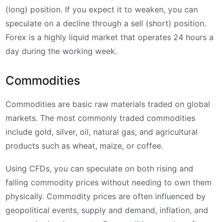
(long) position. If you expect it to weaken, you can
speculate on a decline through a sell (short) position.
Forex is a highly liquid market that operates 24 hours a
day during the working week.
Commodities
Commodities are basic raw materials traded on global
markets. The most commonly traded commodities
include gold, silver, oil, natural gas, and agricultural
products such as wheat, maize, or coffee.
Using CFDs, you can speculate on both rising and
falling commodity prices without needing to own them
physically. Commodity prices are often influenced by
geopolitical events, supply and demand, inflation, and