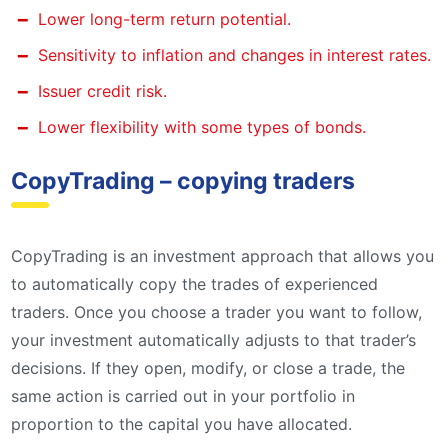
Lower long-term return potential.
Sensitivity to inflation and changes in interest rates.
Issuer credit risk.
Lower flexibility with some types of bonds.
CopyTrading – copying traders
CopyTrading is an investment approach that allows you
to automatically copy the trades of experienced
traders. Once you choose a trader you want to follow,
your investment automatically adjusts to that trader’s
decisions. If they open, modify, or close a trade, the
same action is carried out in your portfolio in
proportion to the capital you have allocated.