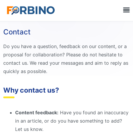
Contact
Do you have a question, feedback on our content, or a
proposal for collaboration? Please do not hesitate to
contact us. We read your messages and aim to reply as
quickly as possible.
Why contact us?
Content feedback:
Have you found an inaccuracy
in an article, or do you have something to add?
Let us know.