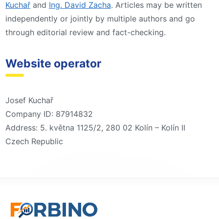
Kuchař
and
Ing. David Zacha
. Articles may be written
independently or jointly by multiple authors and go
through editorial review and fact-checking.
Website operator
Josef Kuchař
Company ID: 87914832
Address: 5. května 1125/2, 280 02 Kolín – Kolín II
Czech Republic