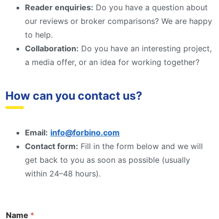
Reader enquiries:
Do you have a question about
our reviews or broker comparisons? We are happy
to help.
Collaboration:
Do you have an interesting project,
a media offer, or an idea for working together?
How can you contact us?
Email:
info@forbino.com
Contact form:
Fill in the form below and we will
get back to you as soon as possible (usually
within 24–48 hours).
Name
*