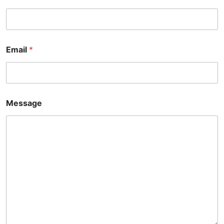
*
Email
*
*
*
Message