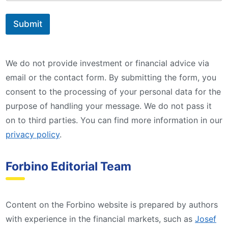
Submit
We do not provide investment or financial advice via
email or the contact form. By submitting the form, you
consent to the processing of your personal data for the
purpose of handling your message. We do not pass it
on to third parties. You can find more information in our
privacy policy
.
Forbino Editorial Team
Content on the Forbino website is prepared by authors
with experience in the financial markets, such as
Josef