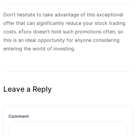
Don’t hesitate to take advantage of this exceptional
offer that can significantly reduce your stock trading
costs. eToro doesn’t hold such promotions often, so
this is an ideal opportunity for anyone considering
entering the world of investing.
Leave a Reply
Comment