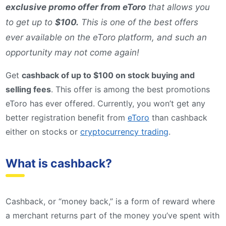
exclusive promo offer from eToro
that allows you
to get up to
$100.
This is one of the best offers
ever available on the eToro platform, and such an
opportunity may not come again!
Get
cashback of up to $100 on stock buying and
selling fees
. This offer is among the best promotions
eToro has ever offered. Currently, you won’t get any
better registration benefit from
eToro
than cashback
either on stocks or
cryptocurrency trading
.
What is cashback?
Cashback, or “money back,” is a form of reward where
a merchant returns part of the money you’ve spent with