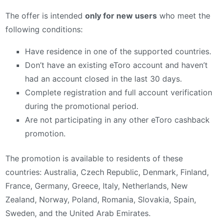
The offer is intended
only for new users
who meet the
following conditions:
Have residence in one of the supported countries.
Don’t have an existing eToro account and haven’t
had an account closed in the last 30 days.
Complete registration and full account verification
during the promotional period.
Are not participating in any other eToro cashback
promotion.
The promotion is available to residents of these
countries: Australia, Czech Republic, Denmark, Finland,
France, Germany, Greece, Italy, Netherlands, New
Zealand, Norway, Poland, Romania, Slovakia, Spain,
Sweden, and the United Arab Emirates.