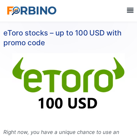
eToro stocks – up to 100 USD with
promo code
Right now, you have a unique chance to use an