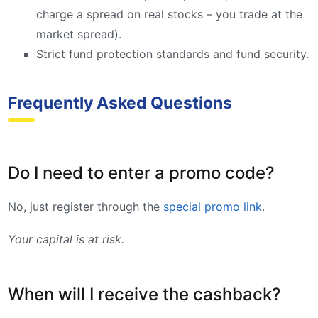
charge a spread on real stocks – you trade at the
market spread).
Strict fund protection standards and fund security.
Frequently Asked Questions
Do I need to enter a promo code?
No, just register through the
special promo link
.
Your capital is at risk.
When will I receive the cashback?