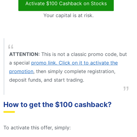
Activate $100 Cashback on Stocks
Your capital is at risk.
ATTENTION:
This is not a classic promo code, but
a special
promo link. Click on it to activate the
promotion
, then simply complete registration,
deposit funds, and start trading.
How to get the $100 cashback?
To activate this offer, simply: