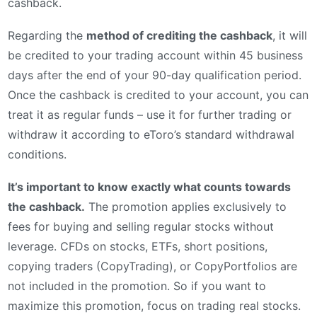
cashback.
Regarding the
method of crediting the cashback
, it will
be credited to your trading account within 45 business
days after the end of your 90-day qualification period.
Once the cashback is credited to your account, you can
treat it as regular funds – use it for further trading or
withdraw it according to eToro’s standard withdrawal
conditions.
It’s important to know exactly what counts towards
the cashback.
The promotion applies exclusively to
fees for buying and selling regular stocks without
leverage. CFDs on stocks, ETFs, short positions,
copying traders (CopyTrading), or CopyPortfolios are
not included in the promotion. So if you want to
maximize this promotion, focus on trading real stocks.