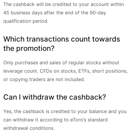
The cashback will be credited to your account within
45 business days after the end of the 90-day
qualification period.
Which transactions count towards
the promotion?
Only purchases and sales of regular stocks without
leverage count. CFDs on stocks, ETFs, short positions,
or copying traders are not included.
Can I withdraw the cashback?
Yes, the cashback is credited to your balance and you
can withdraw it according to eToro’s standard
withdrawal conditions.