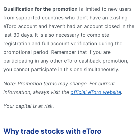
Qualification for the promotion
is limited to new users
from supported countries who don’t have an existing
eToro account and haven’t had an account closed in the
last 30 days. It is also necessary to complete
registration and full account verification during the
promotional period. Remember that if you are
participating in any other eToro cashback promotion,
you cannot participate in this one simultaneously.
Note: Promotion terms may change. For current
information, always visit the
official eToro website
.
Your capital is at risk.
Why trade stocks with eToro