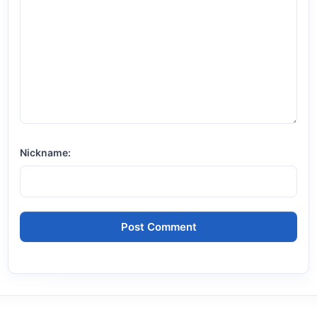
Nickname: