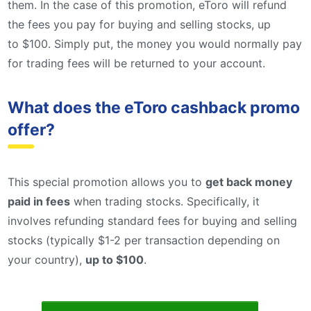
them. In the case of this promotion, eToro will refund
the fees you pay for buying and selling stocks, up
to $100. Simply put, the money you would normally pay
for trading fees will be returned to your account.
What does the eToro cashback promo
offer?
This special promotion allows you to
get back money
paid in fees
when trading stocks. Specifically, it
involves refunding standard fees for buying and selling
stocks (typically $1-2 per transaction depending on
your country),
up to $100
.