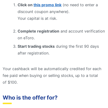
Click on
this promo link
(no need to enter a
discount coupon anywhere).
Your capital is at risk.
Complete registration
and account verification
on eToro.
Start trading stocks
during the first 90 days
after registration.
Your cashback will be automatically credited for each
fee paid when buying or selling stocks, up to a total
of $100.
Who is the offer for?