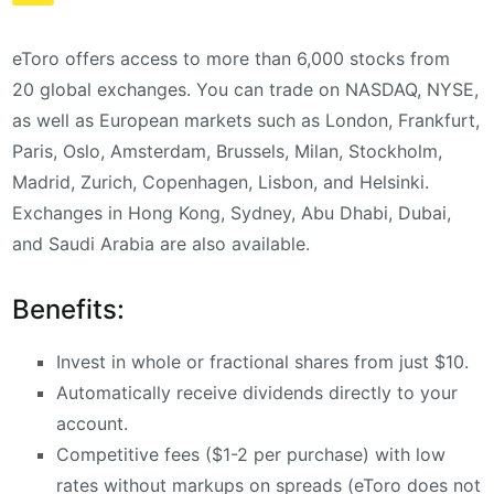
eToro offers access to more than 6,000 stocks from
20 global exchanges. You can trade on NASDAQ, NYSE,
as well as European markets such as London, Frankfurt,
Paris, Oslo, Amsterdam, Brussels, Milan, Stockholm,
Madrid, Zurich, Copenhagen, Lisbon, and Helsinki.
Exchanges in Hong Kong, Sydney, Abu Dhabi, Dubai,
and Saudi Arabia are also available.
Benefits:
Invest in whole or fractional shares from just $10.
Automatically receive dividends directly to your
account.
Competitive fees ($1-2 per purchase) with low
rates without markups on spreads (eToro does not