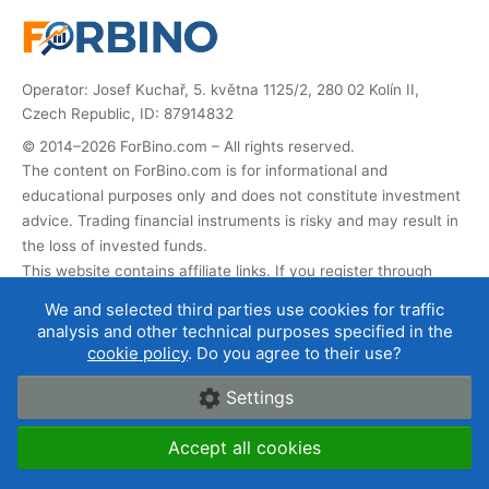
Operator: Josef Kuchař, 5. května 1125/2, 280 02 Kolín II,
Czech Republic, ID: 87914832
© 2014–2026 ForBino.com – All rights reserved.
The content on ForBino.com is for informational and
educational purposes only and does not constitute investment
advice. Trading financial instruments is risky and may result in
the loss of invested funds.
This website contains affiliate links. If you register through
them, we receive a commission that helps us operate and
We and selected third parties use cookies for traffic
develop the website. This does not affect the price of the
analysis and other technical purposes specified in the
service for you, and affiliate partnerships do not influence our
cookie policy
. Do you agree to their use?
broker ratings
.
Settings
About us
|
Contact
|
Terms of use
|
Cookies and data
Accept all cookies
protection