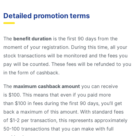
Detailed promotion terms
The
benefit duration
is the first 90 days from the
moment of your registration. During this time, all your
stock transactions will be monitored and the fees you
pay will be counted. These fees will be refunded to you
in the form of cashback.
The
maximum cashback amount
you can receive
is $100. This means that even if you paid more
than $100 in fees during the first 90 days, you’ll get
back a maximum of this amount. With standard fees
of $1-2 per transaction, this represents approximately
50-100 transactions that you can make with full