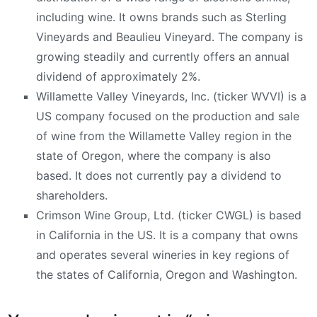
including wine. It owns brands such as Sterling
Vineyards and Beaulieu Vineyard. The company is
growing steadily and currently offers an annual
dividend of approximately 2%.
Willamette Valley Vineyards, Inc. (ticker WVVI) is a
US company focused on the production and sale
of wine from the Willamette Valley region in the
state of Oregon, where the company is also
based. It does not currently pay a dividend to
shareholders.
Crimson Wine Group, Ltd. (ticker CWGL) is based
in California in the US. It is a company that owns
and operates several wineries in key regions of
the states of California, Oregon and Washington.