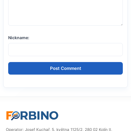
Nickname:
Operator: Josef Kuchař, 5. května 1125/2, 280 02 Kolín II,