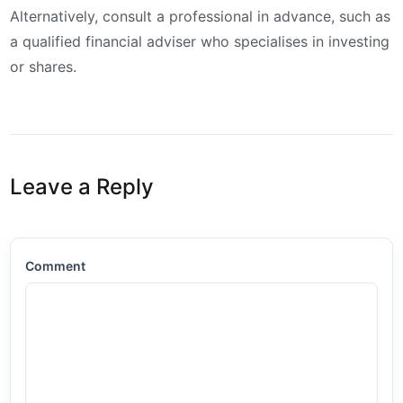
Alternatively, consult a professional in advance, such as
a qualified financial adviser who specialises in investing
or shares.
Leave a Reply
Comment