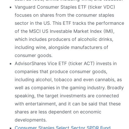
Vanguard Consumer Staples ETF (ticker VDC)
focuses on shares from the consumer staples
sector in the US. This ETF tracks the performance
of the MSCI US Investable Market Index (IMI),
which includes producers of alcoholic drinks,
including wine, alongside manufacturers of
consumer goods.
AdvisorShares Vice ETF (ticker ACT) invests in
companies that produce consumer goods,
including alcohol, tobacco and even cannabis, as
well as companies in the gaming industry. Broadly
speaking, the target investments are connected
with entertainment, and it can be said that these
shares are less dependent on economic
developments.
Consumer Staples Select Sector SPDR Fund