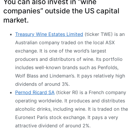
You can also invest in “wine
companies” outside the US capital
market.
Treasury Wine Estates Limited
(ticker TWE) is an
Australian company traded on the local ASX
exchange. It is one of the world’s largest
producers and distributors of wine. Its portfolio
includes well-known brands such as Penfolds,
Wolf Blass and Lindeman’s. It pays relatively high
dividends of around 3%.
Pernod Ricard SA
(ticker RI) is a French company
operating worldwide. It produces and distributes
alcoholic drinks, including wine. It is traded on the
Euronext Paris stock exchange. It pays a very
attractive dividend of around 2%.