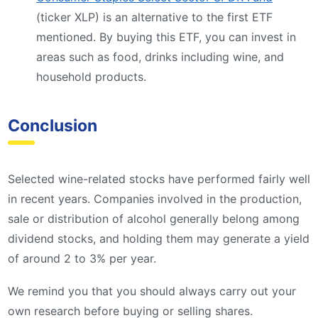
(ticker XLP) is an alternative to the first ETF
mentioned. By buying this ETF, you can invest in
areas such as food, drinks including wine, and
household products.
Conclusion
Selected wine-related stocks have performed fairly well
in recent years. Companies involved in the production,
sale or distribution of alcohol generally belong among
dividend stocks, and holding them may generate a yield
of around 2 to 3% per year.
We remind you that you should always carry out your
own research before buying or selling shares.