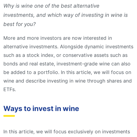
Why is wine one of the best alternative
investments, and which way of investing in wine is
best for you?
More and more investors are now interested in
alternative investments. Alongside dynamic investments
such as a stock index, or conservative assets such as
bonds and real estate, investment-grade wine can also
be added to a portfolio. In this article, we will focus on
wine and describe investing in wine through shares and
ETFs.
Ways to invest in wine
In this article, we will focus exclusively on investments