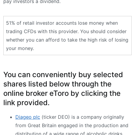
pay investors a dividend.
51% of retail investor accounts lose money when
trading CFDs with this provider. You should consider
whether you can afford to take the high risk of losing
your money.
You can conveniently buy selected
shares listed below through the
online broker eToro by clicking the
link provided.
Diageo plc
(ticker DEO) is a company originally
from Great Britain engaged in the production and
distribution of a wide range of alcoholic drinks,