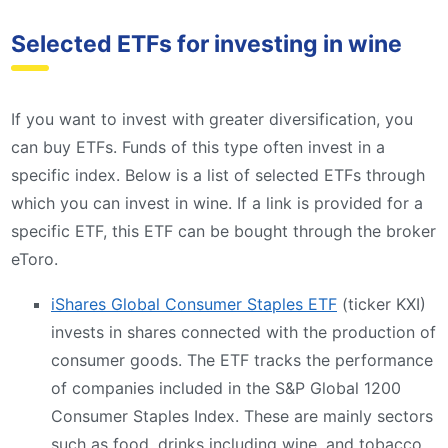
Selected ETFs for investing in wine
If you want to invest with greater diversification, you
can buy ETFs. Funds of this type often invest in a
specific index. Below is a list of selected ETFs through
which you can invest in wine. If a link is provided for a
specific ETF, this ETF can be bought through the broker
eToro.
iShares Global Consumer Staples ETF
(ticker KXI)
invests in shares connected with the production of
consumer goods. The ETF tracks the performance
of companies included in the S&P Global 1200
Consumer Staples Index. These are mainly sectors
such as food, drinks including wine, and tobacco.