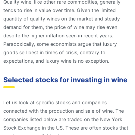
Quality wine, like other rare commodities, generally
tends to rise in value over time. Given the limited
quantity of quality wines on the market and steady
demand for them, the price of wine may rise even
despite the higher inflation seen in recent years.
Paradoxically, some economists argue that luxury
goods sell best in times of crisis, contrary to
expectations, and luxury wine is no exception.
Selected stocks for investing in wine
Let us look at specific stocks and companies
connected with the production and sale of wine. The
companies listed below are traded on the New York
Stock Exchange in the US. These are often stocks that