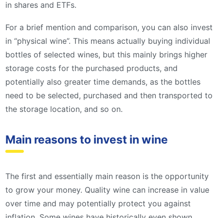
in shares and ETFs.
For a brief mention and comparison, you can also invest
in “physical wine”. This means actually buying individual
bottles of selected wines, but this mainly brings higher
storage costs for the purchased products, and
potentially also greater time demands, as the bottles
need to be selected, purchased and then transported to
the storage location, and so on.
Main reasons to invest in wine
The first and essentially main reason is the opportunity
to grow your money. Quality wine can increase in value
over time and may potentially protect you against
inflation. Some wines have historically even shown