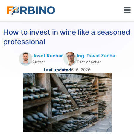
How to invest in wine like a seasoned
professional
Josef Kuchař
Ing. David Zacha
Author
Fact checker
Last updated
6. 6. 2026