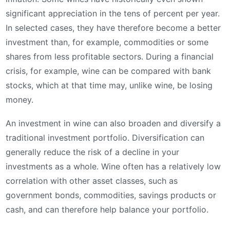
significant appreciation in the tens of percent per year.
In selected cases, they have therefore become a better
investment than, for example, commodities or some
shares from less profitable sectors. During a financial
crisis, for example, wine can be compared with bank
stocks, which at that time may, unlike wine, be losing
money.
An investment in wine can also broaden and diversify a
traditional investment portfolio. Diversification can
generally reduce the risk of a decline in your
investments as a whole. Wine often has a relatively low
correlation with other asset classes, such as
government bonds, commodities, savings products or
cash, and can therefore help balance your portfolio.