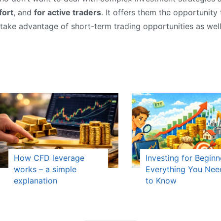
fort
, and
for active traders
. It offers them the opportunity
 take advantage of short-term trading opportunities as well
How CFD leverage
Investing for Beginn
works – a simple
Everything You Nee
explanation
to Know