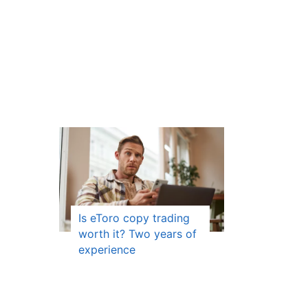
Is eToro copy trading
worth it? Two years of
experience