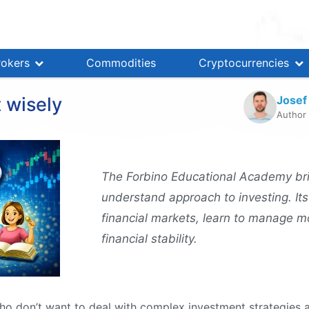
rokers
Commodities
Cryptocurrencies
Josef
 wisely
Author
The Forbino Educational Academy br
understand approach to investing. Its
financial markets, learn to manage m
financial stability.
o don’t want to deal with complex investment strategies a