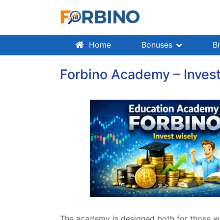
Home
Bonuses
B
Forbino Academy – Invest
The academy is designed both for those wh