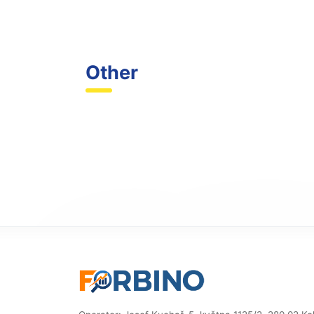
Other