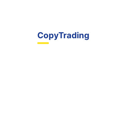
CopyTrading