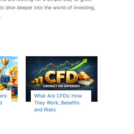
 to dive deeper into the world of investing,
.
ers:
What Are CFDs: How
d
They Work, Benefits
and Risks