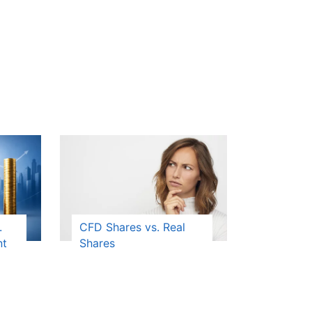
.
CFD Shares vs. Real
nt
Shares