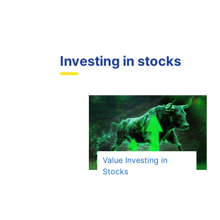
Investing in stocks
Value Investing in
Stocks