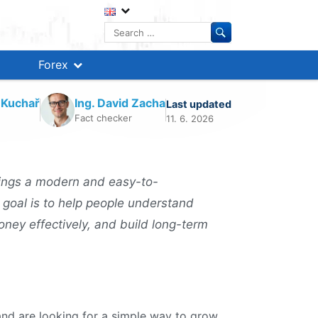
Search
for:
Forex
 Kuchař
Ing. David Zacha
Last updated
Fact checker
11. 6. 2026
ings a modern and easy-to-
 goal is to help people understand
oney effectively, and build long-term
nd are looking for a simple way to grow