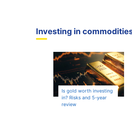
Investing in commoditie
Is gold worth investing
in? Risks and 5-year
review