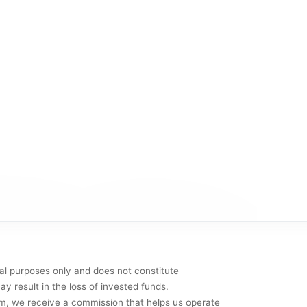
al purposes only and does not constitute
y result in the loss of invested funds.
them, we receive a commission that helps us operate