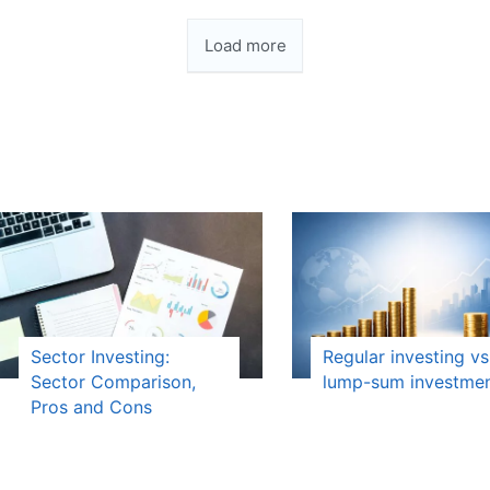
Load more
Sector Investing:
Regular investing vs
Sector Comparison,
lump-sum investme
Pros and Cons