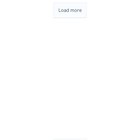
Load more