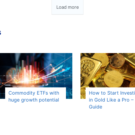
Load more
s
Commodity ETFs with
How to Start Invest
huge growth potential
in Gold Like a Pro – 
Guide