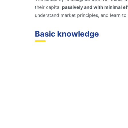
their capital
passively and with minimal ef
understand market principles, and learn to
Basic knowledge