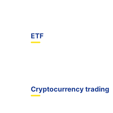
ETF
Cryptocurrency trading