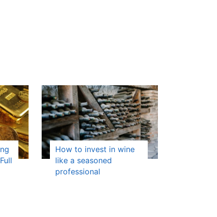
ing
How to invest in wine
Full
like a seasoned
professional