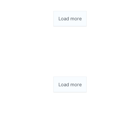
Load more
Load more