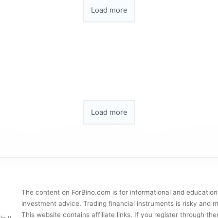
Load more
Load more
The content on ForBino.com is for informational and education
investment advice. Trading financial instruments is risky and ma
This website contains affiliate links. If you register through 