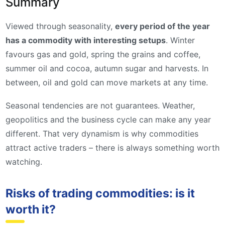
Summary
Viewed through seasonality,
every period of the year
has a commodity with interesting setups
. Winter
favours gas and gold, spring the grains and coffee,
summer oil and cocoa, autumn sugar and harvests. In
between, oil and gold can move markets at any time.
Seasonal tendencies are not guarantees. Weather,
geopolitics and the business cycle can make any year
different. That very dynamism is why commodities
attract active traders – there is always something worth
watching.
Risks of trading commodities: is it
worth it?