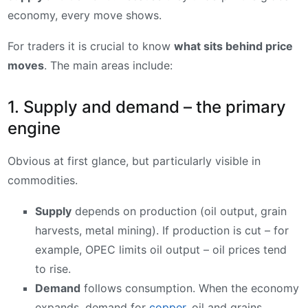
economy, every move shows.
For traders it is crucial to know
what sits behind price
moves
. The main areas include:
1. Supply and demand – the primary
engine
Obvious at first glance, but particularly visible in
commodities.
Supply
depends on production (oil output, grain
harvests, metal mining). If production is cut – for
example, OPEC limits oil output – oil prices tend
to rise.
Demand
follows consumption. When the economy
expands, demand for
copper
, oil and grains