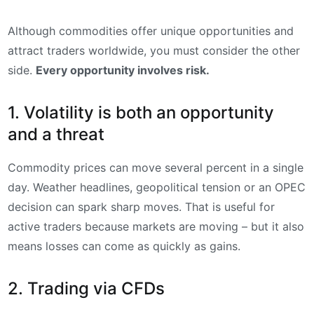
Although commodities offer unique opportunities and
attract traders worldwide, you must consider the other
side.
Every opportunity involves risk.
1. Volatility is both an opportunity
and a threat
Commodity prices can move several percent in a single
day. Weather headlines, geopolitical tension or an OPEC
decision can spark sharp moves. That is useful for
active traders because markets are moving – but it also
means losses can come as quickly as gains.
2. Trading via CFDs