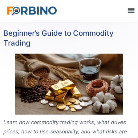
Beginner’s Guide to Commodity
Trading
Learn how commodity trading works, what drives
prices, how to use seasonality, and what risks are