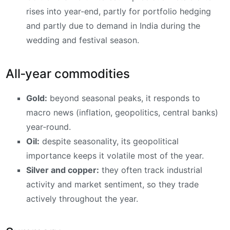
rises into year‑end, partly for portfolio hedging
and partly due to demand in India during the
wedding and festival season.
All‑year commodities
Gold:
beyond seasonal peaks, it responds to
macro news (inflation, geopolitics, central banks)
year‑round.
Oil:
despite seasonality, its geopolitical
importance keeps it volatile most of the year.
Silver and copper:
they often track industrial
activity and market sentiment, so they trade
actively throughout the year.