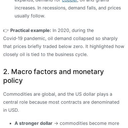
increases. In recessions, demand falls, and prices
usually follow.
👉
Practical example:
In 2020, during the
Covid‑19 pandemic, oil demand collapsed so sharply
that prices briefly traded below zero. It highlighted how
closely oil is tied to the business cycle.
2. Macro factors and monetary
policy
Commodities are global, and the US dollar plays a
central role because most contracts are denominated
in USD.
A stronger dollar
→ commodities become more