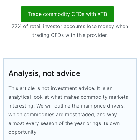
Trade commodity CFDs with XTB
77% of retail investor accounts lose money when
trading CFDs with this provider.
Analysis, not advice
This article is not investment advice. It is an
analytical look at what makes commodity markets
interesting. We will outline the main price drivers,
which commodities are most traded, and why
almost every season of the year brings its own
opportunity.