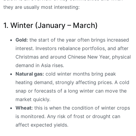
they are usually most interesting:
1. Winter (January – March)
Gold:
the start of the year often brings increased
interest. Investors rebalance portfolios, and after
Christmas and around Chinese New Year, physical
demand in Asia rises.
Natural gas:
cold winter months bring peak
heating demand, strongly affecting prices. A cold
snap or forecasts of a long winter can move the
market quickly.
Wheat:
this is when the condition of winter crops
is monitored. Any risk of frost or drought can
affect expected yields.