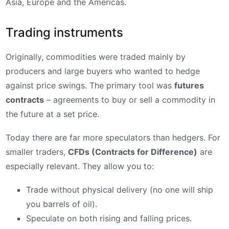
Asia, Europe and the Americas.
Trading instruments
Originally, commodities were traded mainly by
producers and large buyers who wanted to hedge
against price swings. The primary tool was
futures
contracts
– agreements to buy or sell a commodity in
the future at a set price.
Today there are far more speculators than hedgers. For
smaller traders,
CFDs (Contracts for Difference)
are
especially relevant. They allow you to:
Trade without physical delivery (no one will ship
you barrels of oil).
Speculate on both rising and falling prices.