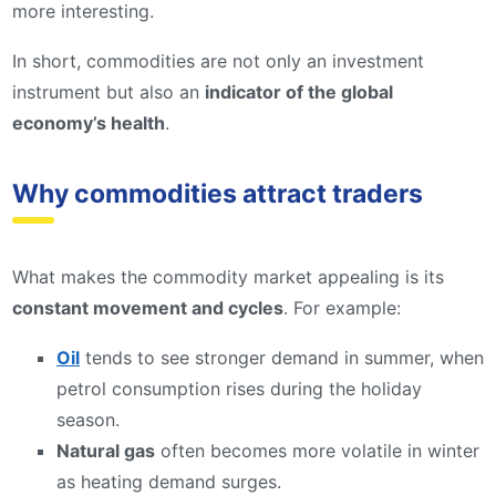
more interesting.
In short, commodities are not only an investment
instrument but also an
indicator of the global
economy’s health
.
Why commodities attract traders
What makes the commodity market appealing is its
constant movement and cycles
. For example:
Oil
tends to see stronger demand in summer, when
petrol consumption rises during the holiday
season.
Natural gas
often becomes more volatile in winter
as heating demand surges.