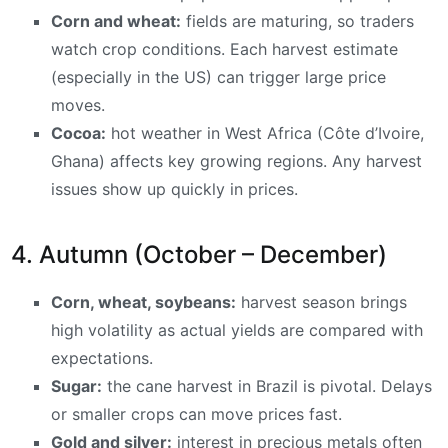
Corn and wheat:
fields are maturing, so traders
watch crop conditions. Each harvest estimate
(especially in the US) can trigger large price
moves.
Cocoa:
hot weather in West Africa (Côte d’Ivoire,
Ghana) affects key growing regions. Any harvest
issues show up quickly in prices.
4. Autumn (October – December)
Corn, wheat, soybeans:
harvest season brings
high volatility as actual yields are compared with
expectations.
Sugar:
the cane harvest in Brazil is pivotal. Delays
or smaller crops can move prices fast.
Gold and silver:
interest in precious metals often