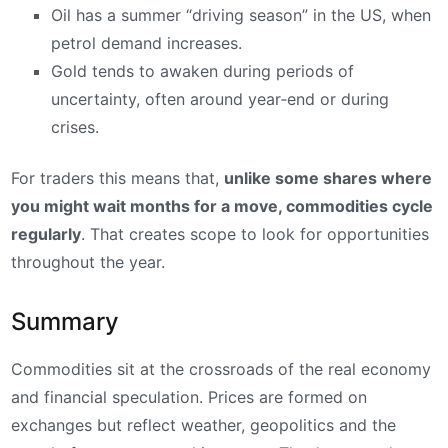
Oil has a summer “driving season” in the US, when
petrol demand increases.
Gold tends to awaken during periods of
uncertainty, often around year‑end or during
crises.
For traders this means that,
unlike some shares where
you might wait months for a move, commodities cycle
regularly
. That creates scope to look for opportunities
throughout the year.
Summary
Commodities sit at the crossroads of the real economy
and financial speculation. Prices are formed on
exchanges but reflect weather, geopolitics and the