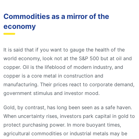
Commodities as a mirror of the
economy
It is said that if you want to gauge the health of the
world economy, look not at the S&P 500 but at oil and
copper. Oil is the lifeblood of modern industry, and
copper is a core metal in construction and
manufacturing. Their prices react to corporate demand,
government stimulus and investor mood.
Gold, by contrast, has long been seen as a safe haven.
When uncertainty rises, investors park capital in gold to
protect purchasing power. In more buoyant times,
agricultural commodities or industrial metals may be