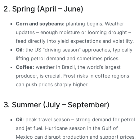
2. Spring (April – June)
Corn and soybeans:
planting begins. Weather
updates – enough moisture or looming drought –
feed directly into yield expectations and volatility.
Oil:
the US “driving season” approaches, typically
lifting petrol demand and sometimes prices.
Coffee:
weather in Brazil, the world’s largest
producer, is crucial. Frost risks in coffee regions
can push prices sharply higher.
3. Summer (July – September)
Oil:
peak travel season – strong demand for petrol
and jet fuel. Hurricane season in the Gulf of
Mexico can disrupt production and support prices.