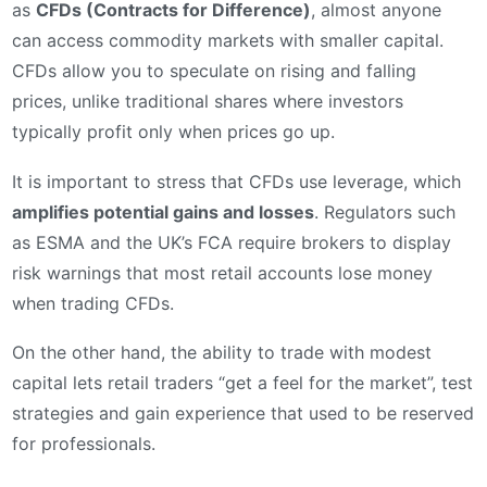
as
CFDs (Contracts for Difference)
, almost anyone
can access commodity markets with smaller capital.
CFDs allow you to speculate on rising and falling
prices, unlike traditional shares where investors
typically profit only when prices go up.
It is important to stress that CFDs use leverage, which
amplifies potential gains and losses
. Regulators such
as ESMA and the UK’s FCA require brokers to display
risk warnings that most retail accounts lose money
when trading CFDs.
On the other hand, the ability to trade with modest
capital lets retail traders “get a feel for the market”, test
strategies and gain experience that used to be reserved
for professionals.