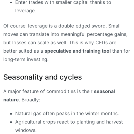
Enter trades with smaller capital thanks to
leverage.
Of course, leverage is a double‑edged sword. Small
moves can translate into meaningful percentage gains,
but losses can scale as well. This is why CFDs are
better suited as a
speculative and training tool
than for
long‑term investing.
Seasonality and cycles
A major feature of commodities is their
seasonal
nature
. Broadly:
Natural gas often peaks in the winter months.
Agricultural crops react to planting and harvest
windows.