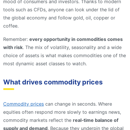
mood of consumers and investors. Thanks to modern
tools such as CFDs, anyone can look under the lid of
the global economy and follow gold, oil, copper or
coffee.
Remember:
every opportunity in commodities comes
with risk
. The mix of volatility, seasonality and a wide
choice of assets is what makes commodities one of the
most dynamic asset classes to watch.
What drives commodity prices
Commodity prices
can change in seconds. Where
equities often respond more slowly to earnings news,
commodity markets reflect the
real‑time balance of
supply and demand
. Because they underpin the global