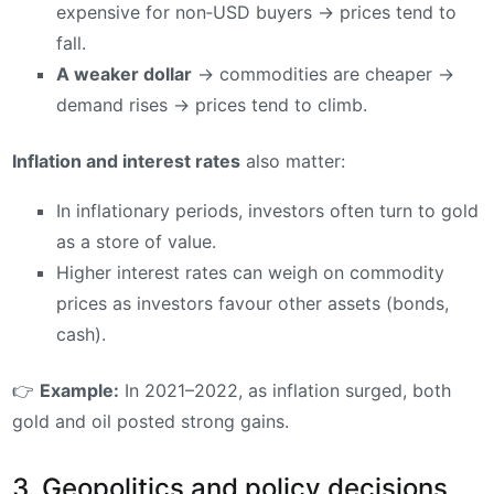
expensive for non‑USD buyers → prices tend to
fall.
A weaker dollar
→ commodities are cheaper →
demand rises → prices tend to climb.
Inflation and interest rates
also matter:
In inflationary periods, investors often turn to gold
as a store of value.
Higher interest rates can weigh on commodity
prices as investors favour other assets (bonds,
cash).
👉
Example:
In 2021–2022, as inflation surged, both
gold and oil posted strong gains.
3. Geopolitics and policy decisions