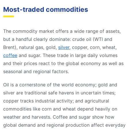
Most‑traded commodities
The commodity market offers a wide range of assets,
but a handful clearly dominate: crude oil (WTI and
Brent), natural gas, gold,
silver
, copper, corn, wheat,
coffee
and sugar. These trade in large daily volumes
and their prices react to the global economy as well as
seasonal and regional factors.
Oil is a cornerstone of the world economy; gold and
silver are traditional safe havens in uncertain times;
copper tracks industrial activity; and agricultural
commodities like corn and wheat depend heavily on
weather and harvests. Coffee and sugar show how
global demand and regional production affect everyday