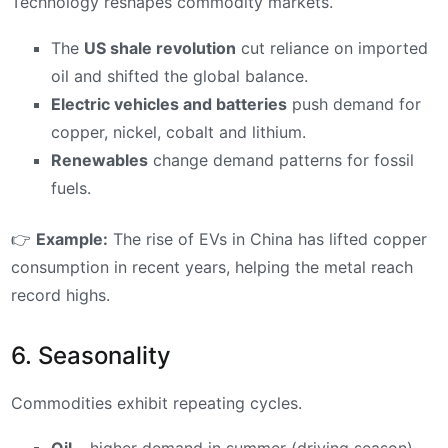
Technology reshapes commodity markets.
The
US shale revolution
cut reliance on imported
oil and shifted the global balance.
Electric vehicles and batteries
push demand for
copper, nickel, cobalt and lithium.
Renewables
change demand patterns for fossil
fuels.
👉
Example:
The rise of EVs in China has lifted copper
consumption in recent years, helping the metal reach
record highs.
6. Seasonality
Commodities exhibit repeating cycles.