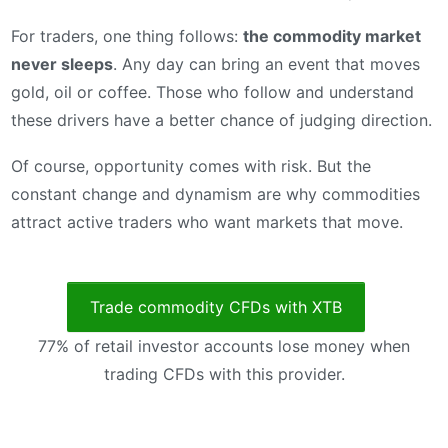
For traders, one thing follows:
the commodity market
never sleeps
. Any day can bring an event that moves
gold, oil or coffee. Those who follow and understand
these drivers have a better chance of judging direction.
Of course, opportunity comes with risk. But the
constant change and dynamism are why commodities
attract active traders who want markets that move.
Trade commodity CFDs with XTB
77% of retail investor accounts lose money when
trading CFDs with this provider.