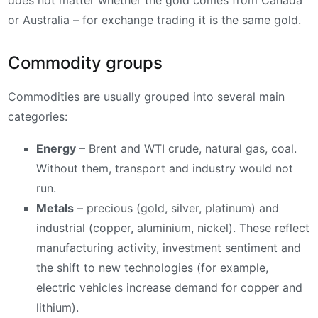
or Australia – for exchange trading it is the same gold.
Commodity groups
Commodities are usually grouped into several main
categories:
Energy
– Brent and WTI crude, natural gas, coal.
Without them, transport and industry would not
run.
Metals
– precious (gold, silver, platinum) and
industrial (copper, aluminium, nickel). These reflect
manufacturing activity, investment sentiment and
the shift to new technologies (for example,
electric vehicles increase demand for copper and
lithium).