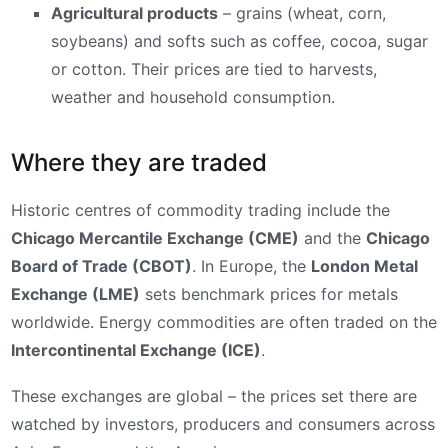
Agricultural products
– grains (wheat, corn,
soybeans) and softs such as coffee, cocoa, sugar
or cotton. Their prices are tied to harvests,
weather and household consumption.
Where they are traded
Historic centres of commodity trading include the
Chicago Mercantile Exchange (CME)
and the
Chicago
Board of Trade (CBOT)
. In Europe, the
London Metal
Exchange (LME)
sets benchmark prices for metals
worldwide. Energy commodities are often traded on the
Intercontinental Exchange (ICE)
.
These exchanges are global – the prices set there are
watched by investors, producers and consumers across