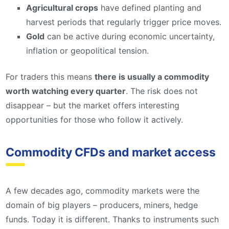
Agricultural crops
have defined planting and
harvest periods that regularly trigger price moves.
Gold
can be active during economic uncertainty,
inflation or geopolitical tension.
For traders this means
there is usually a commodity
worth watching every quarter
. The risk does not
disappear – but the market offers interesting
opportunities for those who follow it actively.
Commodity CFDs and market access
A few decades ago, commodity markets were the
domain of big players – producers, miners, hedge
funds. Today it is different. Thanks to instruments such