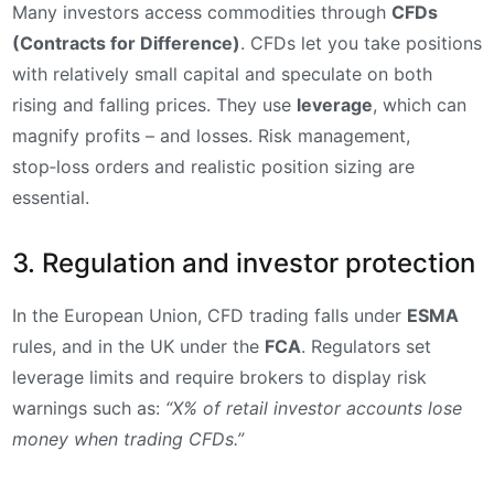
Many investors access commodities through
CFDs
(Contracts for Difference)
. CFDs let you take positions
with relatively small capital and speculate on both
rising and falling prices. They use
leverage
, which can
magnify profits – and losses. Risk management,
stop‑loss orders and realistic position sizing are
essential.
3. Regulation and investor protection
In the European Union, CFD trading falls under
ESMA
rules, and in the UK under the
FCA
. Regulators set
leverage limits and require brokers to display risk
warnings such as:
“X% of retail investor accounts lose
money when trading CFDs.”