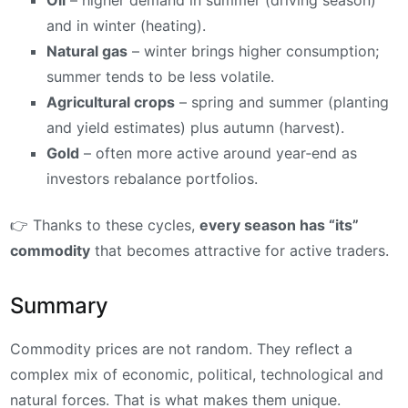
Oil
– higher demand in summer (driving season)
and in winter (heating).
Natural gas
– winter brings higher consumption;
summer tends to be less volatile.
Agricultural crops
– spring and summer (planting
and yield estimates) plus autumn (harvest).
Gold
– often more active around year‑end as
investors rebalance portfolios.
👉 Thanks to these cycles,
every season has “its”
commodity
that becomes attractive for active traders.
Summary
Commodity prices are not random. They reflect a
complex mix of economic, political, technological and
natural forces. That is what makes them unique.