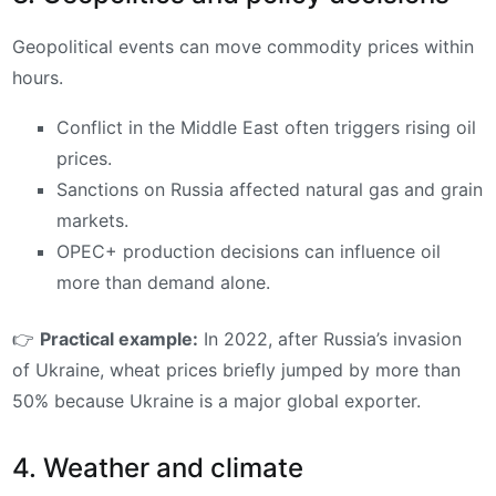
Geopolitical events can move commodity prices within
hours.
Conflict in the Middle East often triggers rising oil
prices.
Sanctions on Russia affected natural gas and grain
markets.
OPEC+ production decisions can influence oil
more than demand alone.
👉
Practical example:
In 2022, after Russia’s invasion
of Ukraine, wheat prices briefly jumped by more than
50% because Ukraine is a major global exporter.
4. Weather and climate