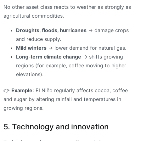
No other asset class reacts to weather as strongly as
agricultural commodities.
Droughts, floods, hurricanes
→ damage crops
and reduce supply.
Mild winters
→ lower demand for natural gas.
Long‑term climate change
→ shifts growing
regions (for example, coffee moving to higher
elevations).
👉
Example:
El Niño regularly affects cocoa, coffee
and sugar by altering rainfall and temperatures in
growing regions.
5. Technology and innovation