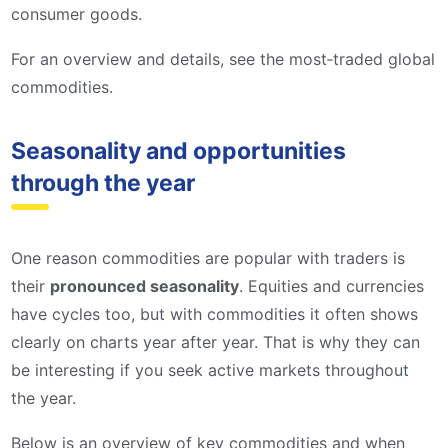
consumer goods.
For an overview and details, see the most‑traded global
commodities.
Seasonality and opportunities
through the year
One reason commodities are popular with traders is
their
pronounced seasonality
. Equities and currencies
have cycles too, but with commodities it often shows
clearly on charts year after year. That is why they can
be interesting if you seek active markets throughout
the year.
Below is an overview of key commodities and when