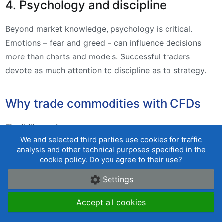
4. Psychology and discipline
Beyond market knowledge, psychology is critical.
Emotions – fear and greed – can influence decisions
more than charts and models. Successful traders
devote as much attention to discipline as to strategy.
Why trade commodities with CFDs
Flexibility and access
We and selected third parties use cookies for traffic
analysis and other technical purposes specified in the
Trading commodities via CFDs (Contracts for
cookie policy
. Do you agree to their use?
Difference) gives investors a simpler way to access
these markets compared with buying physical
Settings
commodities or futures. There is no need to deal with
Accept all cookies
storage or logistics. CFDs let you speculate on price
moves with relatively small capital by using leverage.