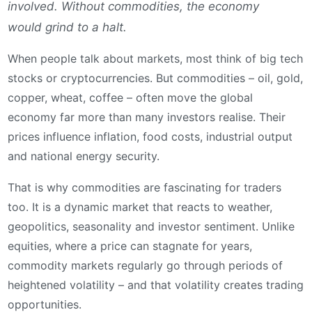
involved. Without commodities, the economy
would grind to a halt.
When people talk about markets, most think of big tech
stocks or cryptocurrencies. But commodities – oil, gold,
copper, wheat, coffee – often move the global
economy far more than many investors realise. Their
prices influence inflation, food costs, industrial output
and national energy security.
That is why commodities are fascinating for traders
too. It is a dynamic market that reacts to weather,
geopolitics, seasonality and investor sentiment. Unlike
equities, where a price can stagnate for years,
commodity markets regularly go through periods of
heightened volatility – and that volatility creates trading
opportunities.