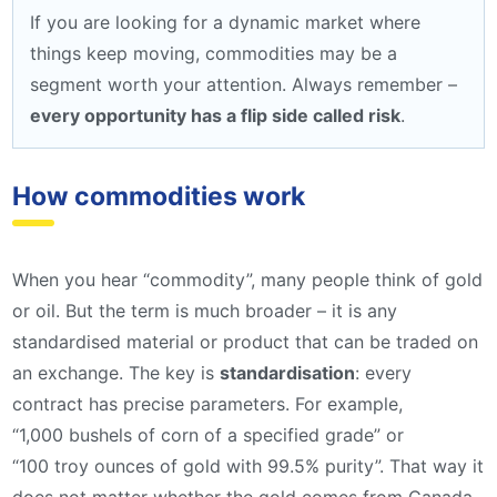
If you are looking for a dynamic market where
things keep moving, commodities may be a
segment worth your attention. Always remember –
every opportunity has a flip side called risk
.
How commodities work
When you hear “commodity”, many people think of gold
or oil. But the term is much broader – it is any
standardised material or product that can be traded on
an exchange. The key is
standardisation
: every
contract has precise parameters. For example,
“1,000 bushels of corn of a specified grade” or
“100 troy ounces of gold with 99.5% purity”. That way it
does not matter whether the gold comes from Canada