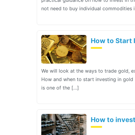
practical guidance on how to invest in t
not need to buy individual commodities i
How to Start I
We will look at the ways to trade gold, 
How and when to start investing in gold I
is one of the […]
How to invest