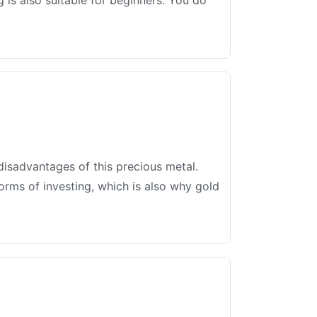
 is also suitable for beginners. You do
disadvantages of this precious metal.
forms of investing, which is also why gold