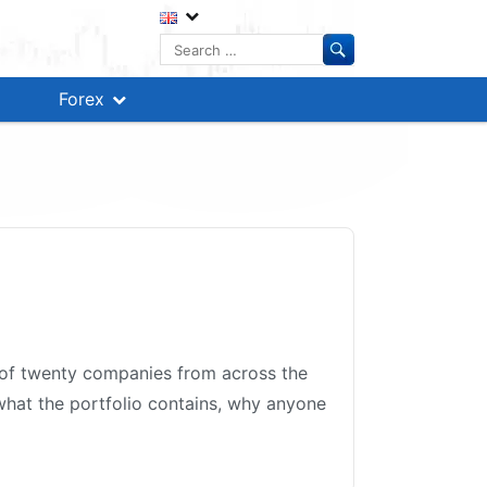
Search
for:
Forex
t of twenty companies from across the
 what the portfolio contains, why anyone