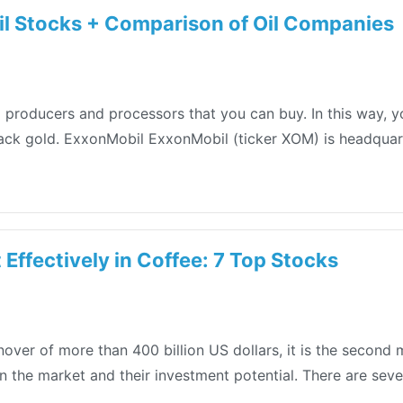
il Stocks + Comparison of Oil Companies
n oil producers and processors that you can buy. In this way,
lack gold. ExxonMobil ExxonMobil (ticker XOM) is headquarte
 Effectively in Coffee: 7 Top Stocks
over of more than 400 billion US dollars, it is the second 
in the market and their investment potential. There are seve