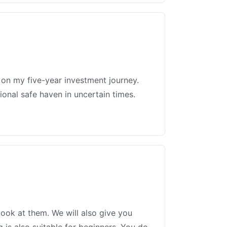
ed on my five-year investment journey.
ional safe haven in uncertain times.
ook at them. We will also give you