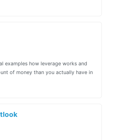
tical examples how leverage works and
mount of money than you actually have in
utlook