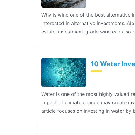
Why is wine one of the best alternative 
interested in alternative investments. A
estate, investment-grade wine can also 
10 Water Inve
Water is one of the most highly valued r
impact of climate change may create inve
article focuses on investing in water by 