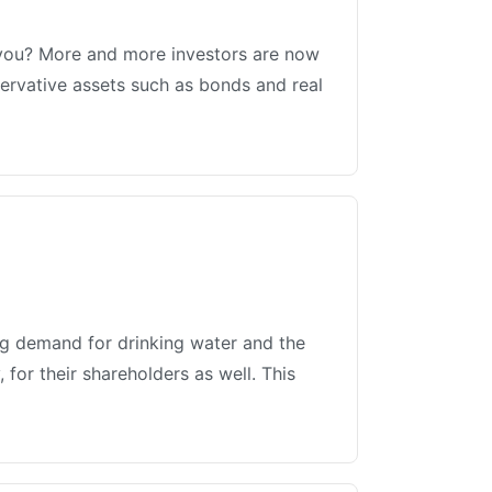
r you? More and more investors are now
servative assets such as bonds and real
ing demand for drinking water and the
for their shareholders as well. This