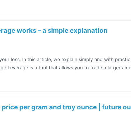
rage works – a simple explanation
your loss. In this article, we explain simply and with prac
rage Leverage is a tool that allows you to trade a larger a
r price per gram and troy ounce | future o