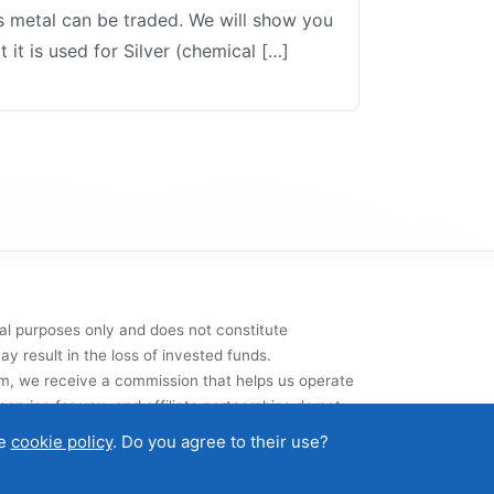
us metal can be traded. We will show you
 it is used for Silver (chemical […]
al purposes only and does not constitute
y result in the loss of invested funds.
them, we receive a commission that helps us operate
ervice for you, and affiliate partnerships do not
he
cookie policy
. Do you agree to their use?
t
|
Terms of use
|
Cookies and data protection