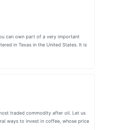
 you can own part of a very important
red in Texas in the United States. It is
most traded commodity after oil. Let us
ral ways to invest in coffee, whose price