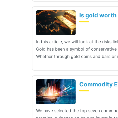
Is gold worth
In this article, we will look at the risks
Gold has been a symbol of conservative in
Whether through gold coins and bars or 
Commodity ET
We have selected the top seven commodit