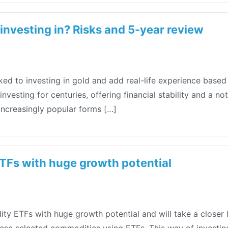
 investing in? Risks and 5-year review
 linked to investing in gold and add real-life experience bas
vesting for centuries, offering financial stability and a not
increasingly popular forms […]
Fs with huge growth potential
y ETFs with huge growth potential and will take a closer l