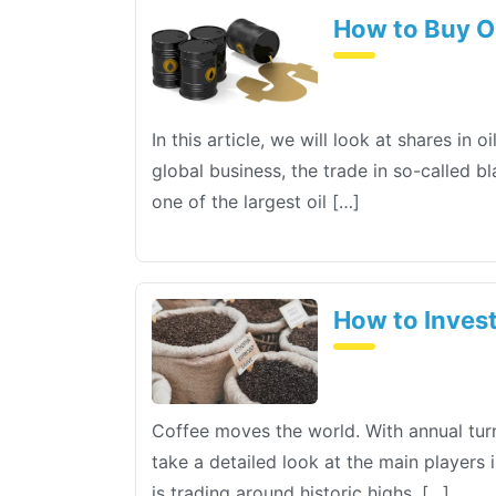
How to Buy O
In this article, we will look at shares i
global business, the trade in so-called b
one of the largest oil […]
How to Invest
Coffee moves the world. With annual turn
take a detailed look at the main players 
is trading around historic highs. […]