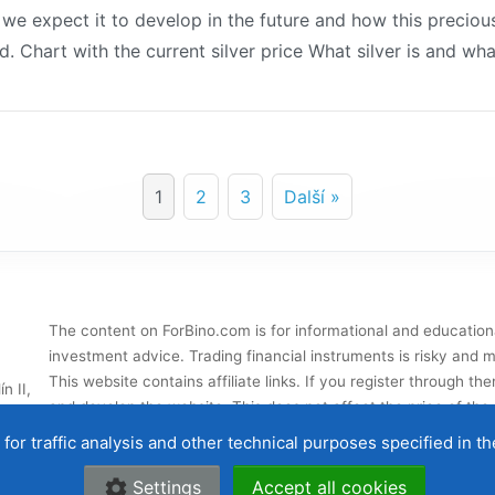
w we expect it to develop in the future and how this precio
d. Chart with the current silver price What silver is and what
1
2
3
Další »
The content on ForBino.com is for informational and education
investment advice. Trading financial instruments is risky and ma
This website contains affiliate links. If you register through 
n II,
and develop the website. This does not affect the price of the s
influence our
broker ratings
.
for traffic analysis and other technical purposes specified in t
About us
|
Contac
Settings
Accept all cookies