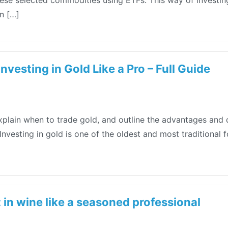
hese selected commodities using ETFs. This way of investing
n […]
nvesting in Gold Like a Pro – Full Guide
explain when to trade gold, and outline the advantages and 
nvesting in gold is one of the oldest and most traditional 
 in wine like a seasoned professional