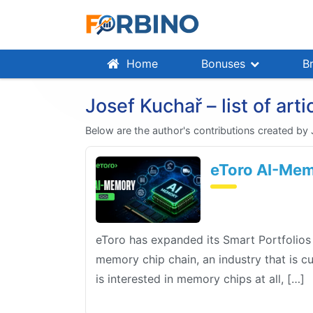
Home
Bonuses
B
Josef Kuchař – list of arti
Below are the author's contributions created by
eToro AI-Memo
eToro has expanded its Smart Portfolios
memory chip chain, an industry that is c
is interested in memory chips at all, […]