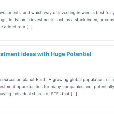
investments, and which way of investing in wine is best fo
longside dynamic investments such as a stock index, or con
be added to a […]
stment Ideas with Huge Potential
esources on planet Earth. A growing global population, ris
stment opportunities for many companies and, potentially, 
buying individual shares or ETFs that […]