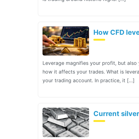
How CFD leve
Leverage magnifies your profit, but also 
how it affects your trades. What is leve
your trading account. In practice, it […]
Current silve