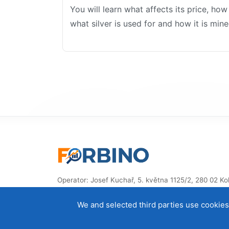
You will learn what affects its price, ho
what silver is used for and how it is mine
Operator: Josef Kuchař, 5. května 1125/2, 280 02 Kolí
Czech Republic, ID: 87914832
We and selected third parties use cookies 
© 2014–2026 ForBino.com – All rights reserved.