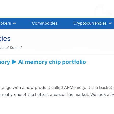
rokers
Commodities
Cryptocurrencies
cles
 Josef Kuchař.
ry ▶️ AI memory chip portfolio
 range with a new product called AI-Memory. It is a baske
urrently one of the hottest areas of the market. We look at