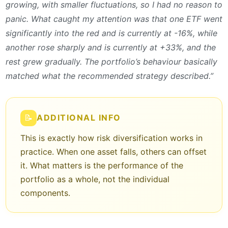
growing, with smaller fluctuations, so I had no reason to
panic. What caught my attention was that one ETF went
significantly into the red and is currently at -16%, while
another rose sharply and is currently at +33%, and the
rest grew gradually. The portfolio’s behaviour basically
matched what the recommended strategy described.”
📝
ADDITIONAL INFO
This is exactly how risk diversification works in
practice. When one asset falls, others can offset
it. What matters is the performance of the
portfolio as a whole, not the individual
components.