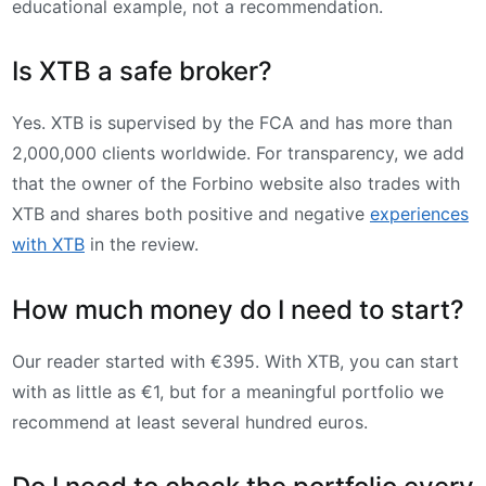
educational example, not a recommendation.
Is XTB a safe broker?
Yes. XTB is supervised by the FCA and has more than
2,000,000 clients worldwide. For transparency, we add
that the owner of the Forbino website also trades with
XTB and shares both positive and negative
experiences
with XTB
in the review.
How much money do I need to start?
Our reader started with €395. With XTB, you can start
with as little as €1, but for a meaningful portfolio we
recommend at least several hundred euros.