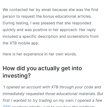
We contacted her by email because she was the first
person to request the bonus educational articles.
During testing, I was pleased that she responded
quickly and was positive in her approach. Her reply
included a specific description and screenshots from
the XTB mobile app.
Here is her experience in her own words.
How did you actually get into
investing?
“I opened an account with XTB through your code and
immediately requested those educational materials. But
first I wanted to try trading on my own. I opened a few