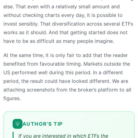
else. That even with a relatively small amount and
without checking charts every day, it is possible to
invest sensibly. That diversification across several ETFs
works as it should. And that getting started does not
have to be as difficult as many people imagine.
At the same time, it is only fair to add that the reader
benefited from favourable timing. Markets outside the
US performed well during this period. In a different
period, the result could have looked different. We are
attaching screenshots from the broker’s platform to all
figures.
💡
AUTHOR'S TIP
If you are interested in which ETFs the