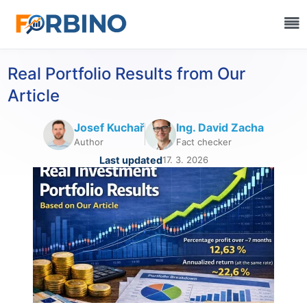
Real Portfolio Results from Our
Article
Josef Kuchař
Ing. David Zacha
Author
Fact checker
Last updated
17. 3. 2026