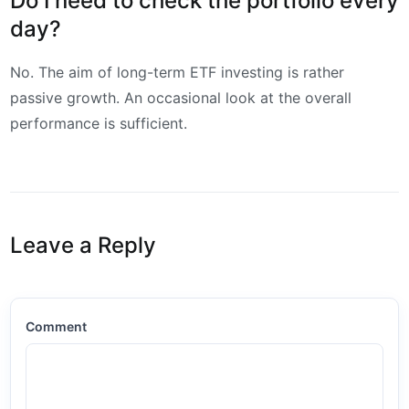
Do I need to check the portfolio every
day?
No. The aim of long-term ETF investing is rather
passive growth. An occasional look at the overall
performance is sufficient.
Leave a Reply
Comment