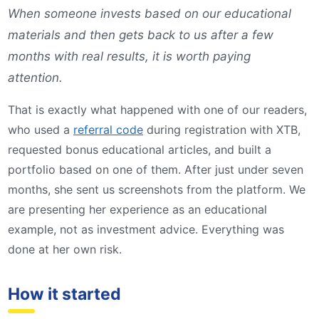
When someone invests based on our educational
materials and then gets back to us after a few
months with real results, it is worth paying
attention.
That is exactly what happened with one of our readers,
who used a
referral code
during registration with XTB,
requested bonus educational articles, and built a
portfolio based on one of them. After just under seven
months, she sent us screenshots from the platform. We
are presenting her experience as an educational
example, not as investment advice. Everything was
done at her own risk.
How it started