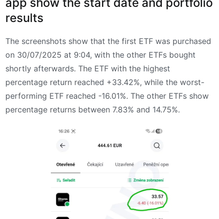
app show the start date and portfolio
results
The screenshots show that the first ETF was purchased
on 30/07/2025 at 9:04, with the other ETFs bought
shortly afterwards. The ETF with the highest
percentage return reached +33.42%, while the worst-
performing ETF reached -16.01%. The other ETFs show
percentage returns between 7.83% and 14.75%.