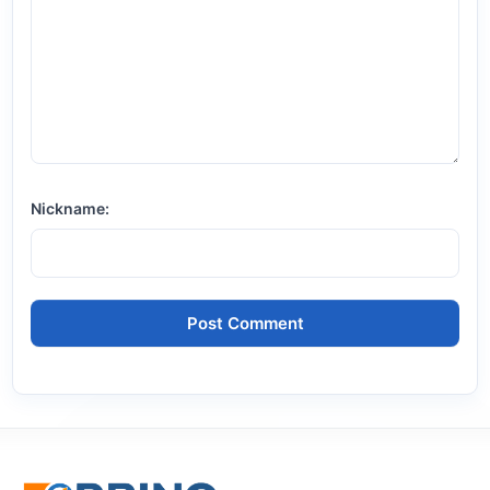
Nickname: