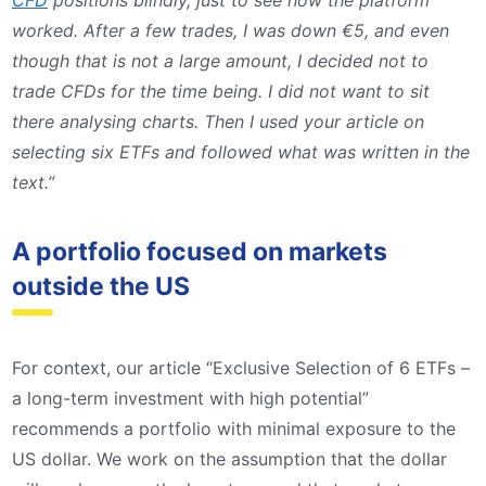
CFD
positions blindly, just to see how the platform
worked. After a few trades, I was down €5, and even
though that is not a large amount, I decided not to
trade CFDs for the time being. I did not want to sit
there analysing charts. Then I used your article on
selecting six ETFs and followed what was written in the
text.”
A portfolio focused on markets
outside the US
For context, our article “Exclusive Selection of 6 ETFs –
a long-term investment with high potential”
recommends a portfolio with minimal exposure to the
US dollar. We work on the assumption that the dollar