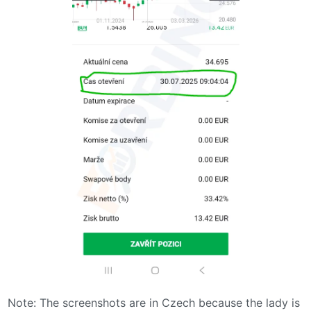
Note: The screenshots are in Czech because the lady is