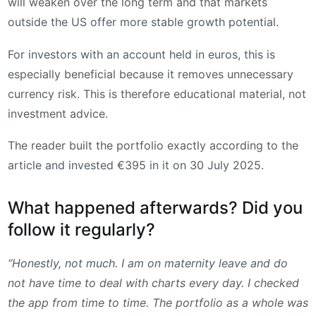
will weaken over the long term and that markets
outside the US offer more stable growth potential.
For investors with an account held in euros, this is
especially beneficial because it removes unnecessary
currency risk. This is therefore educational material, not
investment advice.
The reader built the portfolio exactly according to the
article and invested €395 in it on 30 July 2025.
What happened afterwards? Did you
follow it regularly?
“Honestly, not much. I am on maternity leave and do
not have time to deal with charts every day. I checked
the app from time to time. The portfolio as a whole was