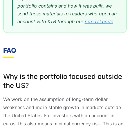
portfolio contains and how it was built, we
send these materials to readers who open an
account with XTB through our
referral code
.
FAQ
Why is the portfolio focused outside
the US?
We work on the assumption of long-term dollar
weakness and more stable growth in markets outside
the United States. For investors with an account in
euros, this also means minimal currency risk. This is an