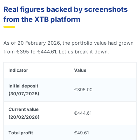
Real figures backed by screenshots
from the XTB platform
As of 20 February 2026, the portfolio value had grown
from €395 to €444.61. Let us break it down.
Indicator
Value
Initial deposit
€395.00
(30/07/2025)
Current value
€444.61
(20/02/2026)
Total profit
€49.61