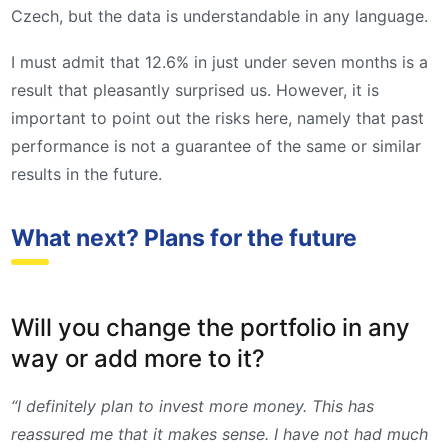
Czech, but the data is understandable in any language.
I must admit that 12.6% in just under seven months is a
result that pleasantly surprised us. However, it is
important to point out the risks here, namely that past
performance is not a guarantee of the same or similar
results in the future.
What next? Plans for the future
Will you change the portfolio in any
way or add more to it?
“I definitely plan to invest more money. This has
reassured me that it makes sense. I have not had much