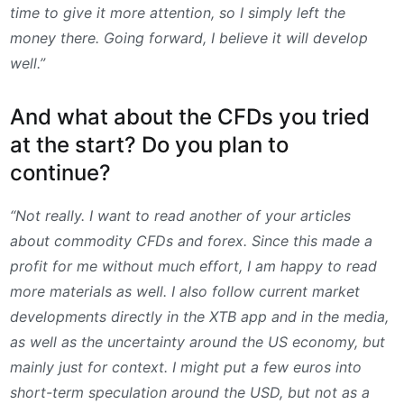
time to give it more attention, so I simply left the
money there. Going forward, I believe it will develop
well.”
And what about the CFDs you tried
at the start? Do you plan to
continue?
“Not really. I want to read another of your articles
about commodity CFDs and forex. Since this made a
profit for me without much effort, I am happy to read
more materials as well. I also follow current market
developments directly in the XTB app and in the media,
as well as the uncertainty around the US economy, but
mainly just for context. I might put a few euros into
short-term speculation around the USD, but not as a