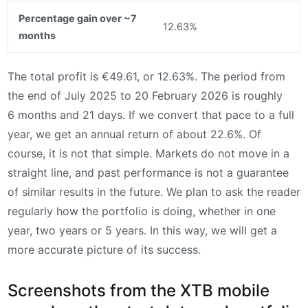
Percentage gain over ~7
12.63%
months
The total profit is €49.61, or 12.63%. The period from
the end of July 2025 to 20 February 2026 is roughly
6 months and 21 days. If we convert that pace to a full
year, we get an annual return of about 22.6%. Of
course, it is not that simple. Markets do not move in a
straight line, and past performance is not a guarantee
of similar results in the future. We plan to ask the reader
regularly how the portfolio is doing, whether in one
year, two years or 5 years. In this way, we will get a
more accurate picture of its success.
Screenshots from the XTB mobile