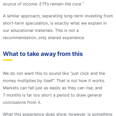
source of income. ETFs remain the core.”
A similar approach, separating long-term investing from
short-term speculation, is exactly what we explain in
our educational materials. This is not a
recommendation, only shared experience.
What to take away from this
We do not want this to sound like “just click and the
money multiplies by itself”. That is not how it works.
Markets can fall just as easily as they can rise, and
7 months is far too short a period to draw general
conclusions from it.
What this experience does show, however, is something