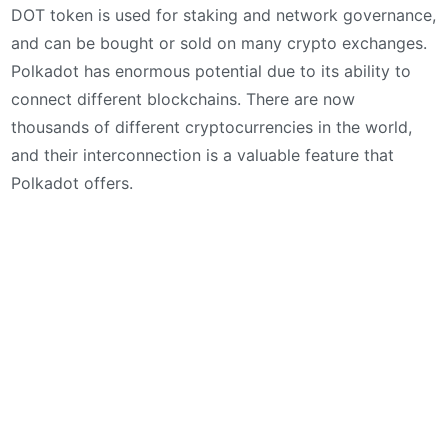
DOT token is used for staking and network governance,
and can be bought or sold on many crypto exchanges.
Polkadot has enormous potential due to its ability to
connect different blockchains. There are now
thousands of different cryptocurrencies in the world,
and their interconnection is a valuable feature that
Polkadot offers.