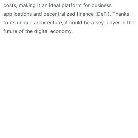
costs, making it an ideal platform for business
applications and decentralized finance (DeFi). Thanks
to its unique architecture, it could be a key player in the
future of the digital economy.