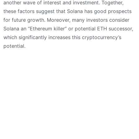
another wave of interest and investment. Together,
these factors suggest that Solana has good prospects
for future growth. Moreover, many investors consider
Solana an “Ethereum killer” or potential ETH successor,
which significantly increases this cryptocurrency’s
potential.