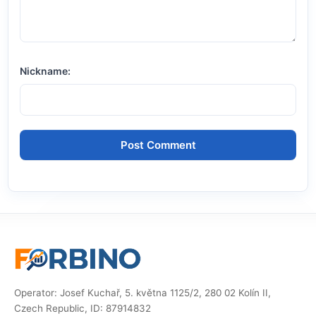
Nickname:
Operator: Josef Kuchař, 5. května 1125/2, 280 02 Kolín II,
Czech Republic, ID: 87914832