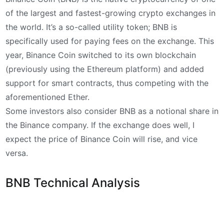
of the largest and fastest-growing crypto exchanges in
the world. It’s a so-called utility token; BNB is
specifically used for paying fees on the exchange. This
year, Binance Coin switched to its own blockchain
(previously using the Ethereum platform) and added
support for smart contracts, thus competing with the
aforementioned Ether.
Some investors also consider BNB as a notional share in
the Binance company. If the exchange does well, I
expect the price of Binance Coin will rise, and vice
versa.
BNB Technical Analysis