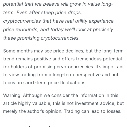
potential that we believe will grow in value long-
term. Even after steep price drops,
cryptocurrencies that have real utility experience
price rebounds, and today we’ll look at precisely
these promising cryptocurrencies.
Some months may see price declines, but the long-term
trend remains positive and offers tremendous potential
for holders of promising cryptocurrencies. It’s important
to view trading from a long-term perspective and not
focus on short-term price fluctuations.
Warning: Although we consider the information in this
article highly valuable, this is not investment advice, but
merely the author’s opinion. Trading can lead to losses.