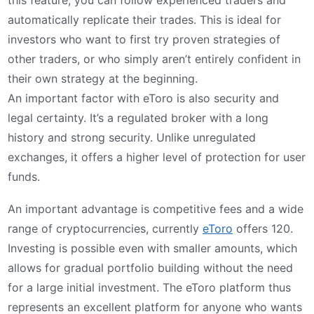
automatically replicate their trades. This is ideal for
investors who want to first try proven strategies of
other traders, or who simply aren’t entirely confident in
their own strategy at the beginning.
An important factor with eToro is also security and
legal certainty. It’s a regulated broker with a long
history and strong security. Unlike unregulated
exchanges, it offers a higher level of protection for user
funds.
An important advantage is competitive fees and a wide
range of cryptocurrencies, currently
eToro
offers 120.
Investing is possible even with smaller amounts, which
allows for gradual portfolio building without the need
for a large initial investment. The eToro platform thus
represents an excellent platform for anyone who wants