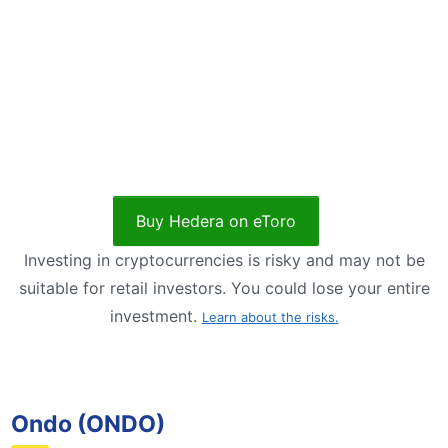
Buy Hedera on eToro
Investing in cryptocurrencies is risky and may not be
suitable for retail investors. You could lose your entire
investment.
Learn about the risks.
Ondo (ONDO)