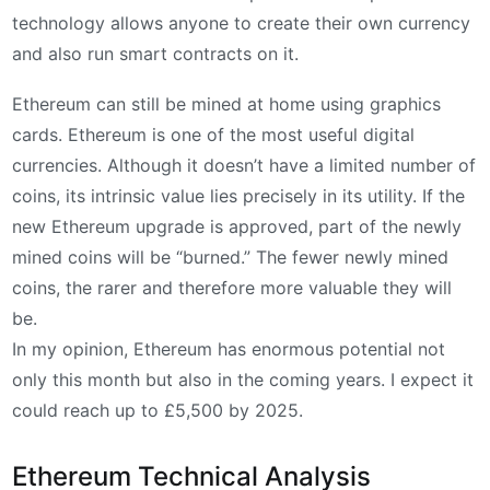
technology allows anyone to create their own currency
and also run smart contracts on it.
Ethereum can still be mined at home using graphics
cards. Ethereum is one of the most useful digital
currencies. Although it doesn’t have a limited number of
coins, its intrinsic value lies precisely in its utility. If the
new Ethereum upgrade is approved, part of the newly
mined coins will be “burned.” The fewer newly mined
coins, the rarer and therefore more valuable they will
be.
In my opinion, Ethereum has enormous potential not
only this month but also in the coming years. I expect it
could reach up to £5,500 by 2025.
Ethereum Technical Analysis