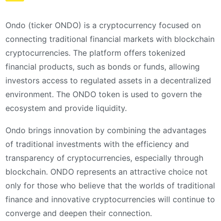
Ondo (ticker ONDO) is a cryptocurrency focused on
connecting traditional financial markets with blockchain
cryptocurrencies. The platform offers tokenized
financial products, such as bonds or funds, allowing
investors access to regulated assets in a decentralized
environment. The ONDO token is used to govern the
ecosystem and provide liquidity.
Ondo brings innovation by combining the advantages
of traditional investments with the efficiency and
transparency of cryptocurrencies, especially through
blockchain. ONDO represents an attractive choice not
only for those who believe that the worlds of traditional
finance and innovative cryptocurrencies will continue to
converge and deepen their connection.