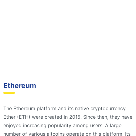
Ethereum
The Ethereum platform and its native cryptocurrency
Ether (ETH) were created in 2015. Since then, they have
enjoyed increasing popularity among users. A large
number of various altcoins operate on this platform. Its