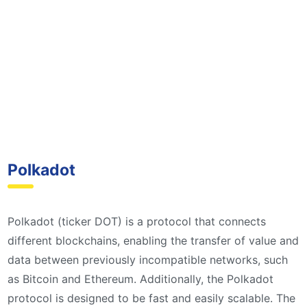
Polkadot
Polkadot (ticker DOT) is a protocol that connects
different blockchains, enabling the transfer of value and
data between previously incompatible networks, such
as Bitcoin and Ethereum. Additionally, the Polkadot
protocol is designed to be fast and easily scalable. The