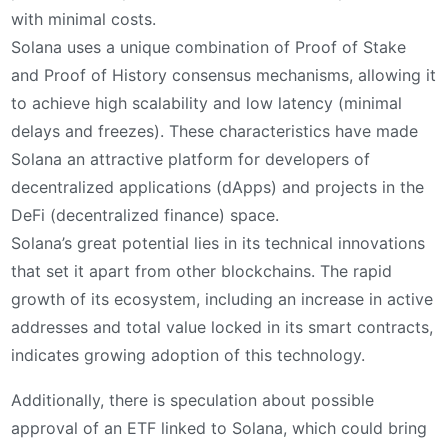
with minimal costs.
Solana uses a unique combination of Proof of Stake
and Proof of History consensus mechanisms, allowing it
to achieve high scalability and low latency (minimal
delays and freezes). These characteristics have made
Solana an attractive platform for developers of
decentralized applications (dApps) and projects in the
DeFi (decentralized finance) space.
Solana’s great potential lies in its technical innovations
that set it apart from other blockchains. The rapid
growth of its ecosystem, including an increase in active
addresses and total value locked in its smart contracts,
indicates growing adoption of this technology.
Additionally, there is speculation about possible
approval of an ETF linked to Solana, which could bring