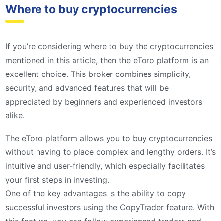
Where to buy cryptocurrencies
If you’re considering where to buy the cryptocurrencies
mentioned in this article, then the eToro platform is an
excellent choice. This broker combines simplicity,
security, and advanced features that will be
appreciated by beginners and experienced investors
alike.
The eToro platform allows you to buy cryptocurrencies
without having to place complex and lengthy orders. It’s
intuitive and user-friendly, which especially facilitates
your first steps in investing.
One of the key advantages is the ability to copy
successful investors using the CopyTrader feature. With
this feature, you can follow experienced traders and