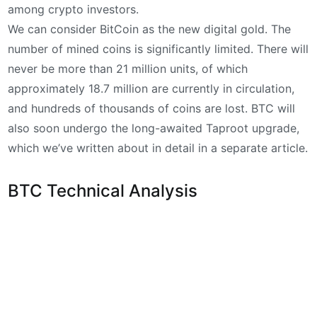
among crypto investors.
We can consider BitCoin as the new digital gold. The
number of mined coins is significantly limited. There will
never be more than 21 million units, of which
approximately 18.7 million are currently in circulation,
and hundreds of thousands of coins are lost. BTC will
also soon undergo the long-awaited Taproot upgrade,
which we’ve written about in detail in a separate article.
BTC Technical Analysis