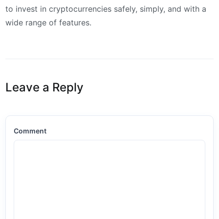
to invest in cryptocurrencies safely, simply, and with a
wide range of features.
Leave a Reply
Comment