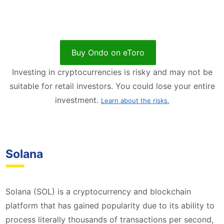
Buy Ondo on eToro
Investing in cryptocurrencies is risky and may not be
suitable for retail investors. You could lose your entire
investment.
Learn about the risks.
Solana
Solana (SOL) is a cryptocurrency and blockchain
platform that has gained popularity due to its ability to
process literally thousands of transactions per second,