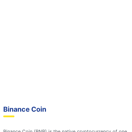
Binance Coin
Binance Coin (BNB) is the native cryptocurrency of one