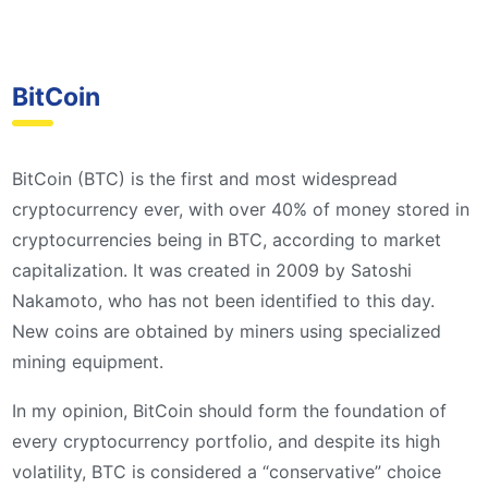
BitCoin
BitCoin (BTC) is the first and most widespread
cryptocurrency ever, with over 40% of money stored in
cryptocurrencies being in BTC, according to market
capitalization. It was created in 2009 by Satoshi
Nakamoto, who has not been identified to this day.
New coins are obtained by miners using specialized
mining equipment.
In my opinion, BitCoin should form the foundation of
every cryptocurrency portfolio, and despite its high
volatility, BTC is considered a “conservative” choice