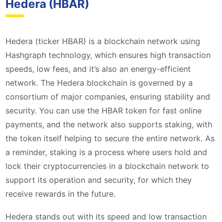
Hedera (HBAR)
Hedera (ticker HBAR) is a blockchain network using
Hashgraph technology, which ensures high transaction
speeds, low fees, and it’s also an energy-efficient
network. The Hedera blockchain is governed by a
consortium of major companies, ensuring stability and
security. You can use the HBAR token for fast online
payments, and the network also supports staking, with
the token itself helping to secure the entire network. As
a reminder, staking is a process where users hold and
lock their cryptocurrencies in a blockchain network to
support its operation and security, for which they
receive rewards in the future.
Hedera stands out with its speed and low transaction