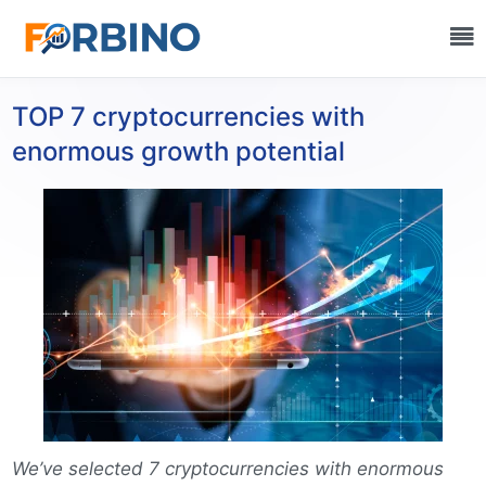
TOP 7 cryptocurrencies with
enormous growth potential
We’ve selected 7 cryptocurrencies with enormous