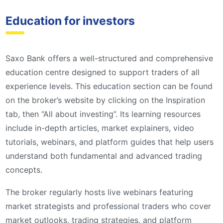
Education for investors
Saxo Bank offers a well-structured and comprehensive
education centre designed to support traders of all
experience levels. This education section can be found
on the broker’s website by clicking on the Inspiration
tab, then “All about investing”. Its learning resources
include in-depth articles, market explainers, video
tutorials, webinars, and platform guides that help users
understand both fundamental and advanced trading
concepts.
The broker regularly hosts live webinars featuring
market strategists and professional traders who cover
market outlooks, trading strategies, and platform