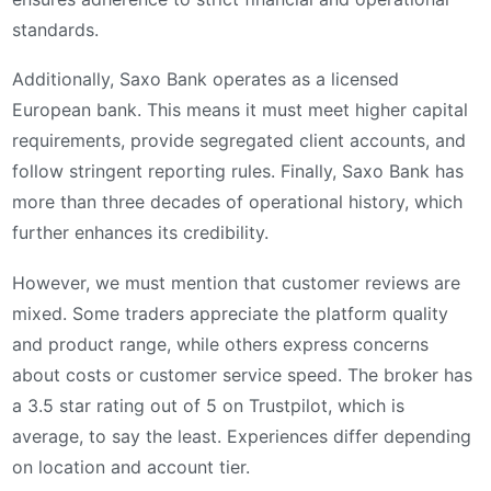
standards.
Additionally, Saxo Bank operates as a licensed
European bank. This means it must meet higher capital
requirements, provide segregated client accounts, and
follow stringent reporting rules. Finally, Saxo Bank has
more than three decades of operational history, which
further enhances its credibility.
However, we must mention that customer reviews are
mixed. Some traders appreciate the platform quality
and product range, while others express concerns
about costs or customer service speed. The broker has
a 3.5 star rating out of 5 on Trustpilot, which is
average, to say the least. Experiences differ depending
on location and account tier.