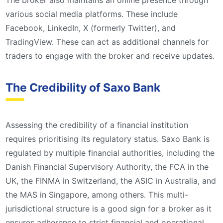
The broker also maintains an online presence through
various social media platforms. These include
Facebook, LinkedIn, X (formerly Twitter), and
TradingView. These can act as additional channels for
traders to engage with the broker and receive updates.
The Credibility of Saxo Bank
Assessing the credibility of a financial institution
requires prioritising its regulatory status. Saxo Bank is
regulated by multiple financial authorities, including the
Danish Financial Supervisory Authority, the FCA in the
UK, the FINMA in Switzerland, the ASIC in Australia, and
the MAS in Singapore, among others. This multi-
jurisdictional structure is a good sign for a broker as it
ensures adherence to strict financial and operational