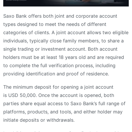
Saxo Bank offers both joint and corporate account
types designed to meet the needs of different
categories of clients. A joint account allows two eligible
individuals, typically close family members, to share a
single trading or investment account. Both account
holders must be at least 18 years old and are required
to complete the full verification process, including
providing identification and proof of residence.
The minimum deposit for opening a joint account
is USD 50,000. Once the account is opened, both
parties share equal access to Saxo Bank’s full range of
platforms, products, and tools, and either holder may
initiate deposits or withdrawals.