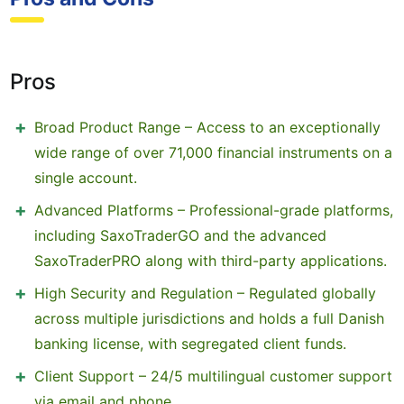
Pros
Broad Product Range – Access to an exceptionally
wide range of over 71,000 financial instruments on a
single account.
Advanced Platforms – Professional-grade platforms,
including SaxoTraderGO and the advanced
SaxoTraderPRO along with third-party applications.
High Security and Regulation – Regulated globally
across multiple jurisdictions and holds a full Danish
banking license, with segregated client funds.
Client Support – 24/5 multilingual customer support
via email and phone.