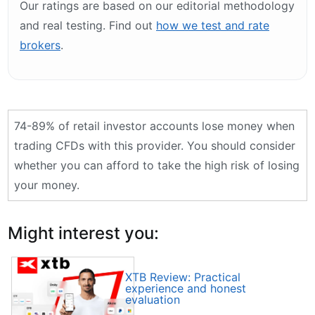
Our ratings are based on our editorial methodology
and real testing. Find out
how we test and rate
brokers
.
74-89% of retail investor accounts lose money when
trading CFDs with this provider. You should consider
whether you can afford to take the high risk of losing
your money.
Might interest you:
XTB Review: Practical
experience and honest
evaluation