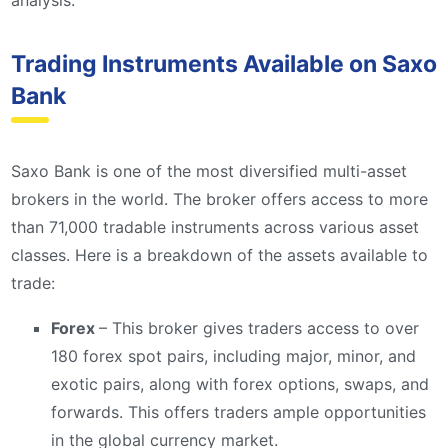
analysis.
Trading Instruments Available on Saxo
Bank
Saxo Bank is one of the most diversified multi-asset
brokers in the world. The broker offers access to more
than 71,000 tradable instruments across various asset
classes. Here is a breakdown of the assets available to
trade:
Forex
– This broker gives traders access to over
180 forex spot pairs, including major, minor, and
exotic pairs, along with forex options, swaps, and
forwards. This offers traders ample opportunities
in the global currency market.