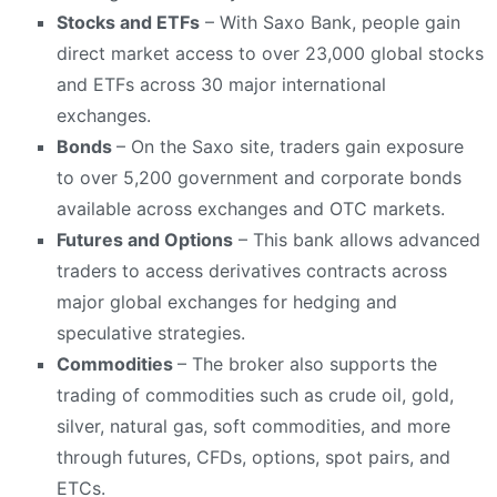
Stocks and ETFs
– With Saxo Bank, people gain
direct market access to over 23,000 global stocks
and ETFs across 30 major international
exchanges.
Bonds
– On the Saxo site, traders gain exposure
to over 5,200 government and corporate bonds
available across exchanges and OTC markets.
Futures and Options
– This bank allows advanced
traders to access derivatives contracts across
major global exchanges for hedging and
speculative strategies.
Commodities
– The broker also supports the
trading of commodities such as crude oil, gold,
silver, natural gas, soft commodities, and more
through futures, CFDs, options, spot pairs, and
ETCs.