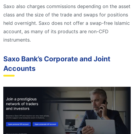
Saxo also charges commissions depending on the asset
class and the size of the trade and swaps for positions
held overnight. Saxo does not offer a swap-free Islamic
account, as many of its products are non-CFD
instruments.
Saxo Bank’s Corporate and Joint
Accounts