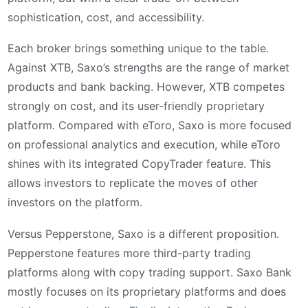
sophistication, cost, and accessibility.
Each broker brings something unique to the table.
Against XTB, Saxo’s strengths are the range of market
products and bank backing. However, XTB competes
strongly on cost, and its user-friendly proprietary
platform. Compared with eToro, Saxo is more focused
on professional analytics and execution, while eToro
shines with its integrated CopyTrader feature. This
allows investors to replicate the moves of other
investors on the platform.
Versus Pepperstone, Saxo is a different proposition.
Pepperstone features more third-party trading
platforms along with copy trading support. Saxo Bank
mostly focuses on its proprietary platforms and does