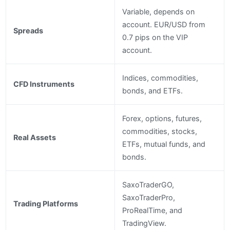
Variable, depends on
account. EUR/USD from
Spreads
0.7 pips on the VIP
account.
Indices, commodities,
CFD Instruments
bonds, and ETFs.
Forex, options, futures,
commodities, stocks,
Real Assets
ETFs, mutual funds, and
bonds.
SaxoTraderGO,
SaxoTraderPro,
Trading Platforms
ProRealTime, and
TradingView.