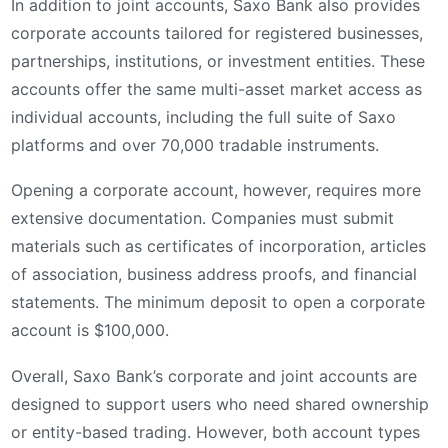
In addition to joint accounts, Saxo Bank also provides
corporate accounts tailored for registered businesses,
partnerships, institutions, or investment entities. These
accounts offer the same multi-asset market access as
individual accounts, including the full suite of Saxo
platforms and over 70,000 tradable instruments.
Opening a corporate account, however, requires more
extensive documentation. Companies must submit
materials such as certificates of incorporation, articles
of association, business address proofs, and financial
statements. The minimum deposit to open a corporate
account is $100,000.
Overall, Saxo Bank’s corporate and joint accounts are
designed to support users who need shared ownership
or entity-based trading. However, both account types