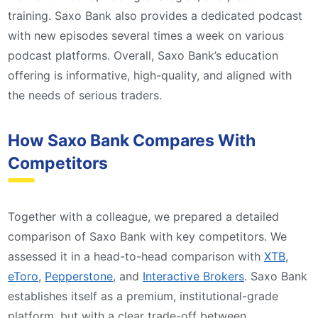
training. Saxo Bank also provides a dedicated podcast
with new episodes several times a week on various
podcast platforms. Overall, Saxo Bank’s education
offering is informative, high-quality, and aligned with
the needs of serious traders.
How Saxo Bank Compares With
Competitors
Together with a colleague, we prepared a detailed
comparison of Saxo Bank with key competitors. We
assessed it in a head-to-head comparison with
XTB
,
eToro
,
Pepperstone
, and
Interactive Brokers
. Saxo Bank
establishes itself as a premium, institutional-grade
platform, but with a clear trade-off between