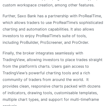
custom workspace creation, among other features.
Further, Saxo Bank has a partnership with ProRealTime,
which allows traders to use ProRealTime’s sophisticated
charting and automation capabilities. It also allows
investors to enjoy ProRealTime’s suite of tools,
including ProBuilder, ProScreener, and ProOrder.
Finally, the broker integrates seamlessly with
TradingView, allowing investors to place trades straight
from the platform’s charts. Users gain access to
TradingView’s powerful charting tools and a rich
community of traders from around the world. It
provides clean, responsive charts packed with dozens
of indicators, drawing tools, customisable templates,
multiple chart types, and support for multi-timeframe