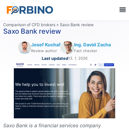
Comparison of CFD brokers
»
Saxo Bank review
Saxo Bank review
Josef Kuchař
Ing. David Zacha
Review author
Fact checker
Last updated
13. 1. 2026
Saxo Bank is a financial services company