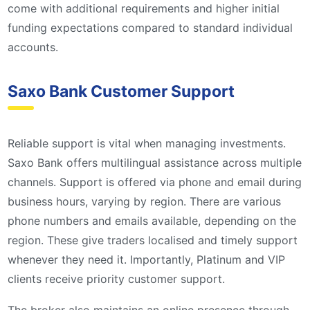
come with additional requirements and higher initial
funding expectations compared to standard individual
accounts.
Saxo Bank Customer Support
Reliable support is vital when managing investments.
Saxo Bank offers multilingual assistance across multiple
channels. Support is offered via phone and email during
business hours, varying by region. There are various
phone numbers and emails available, depending on the
region. These give traders localised and timely support
whenever they need it. Importantly, Platinum and VIP
clients receive priority customer support.