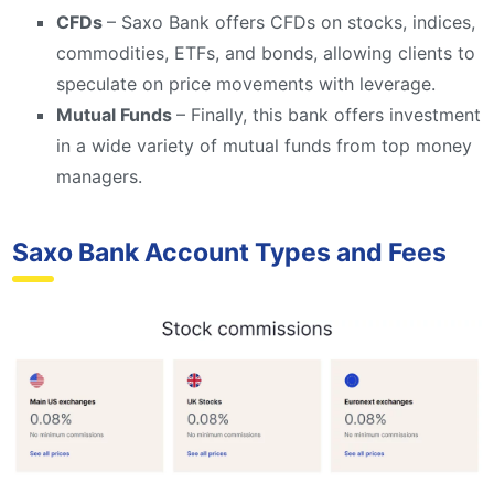
CFDs
– Saxo Bank offers CFDs on stocks, indices,
commodities, ETFs, and bonds, allowing clients to
speculate on price movements with leverage.
Mutual Funds
– Finally, this bank offers investment
in a wide variety of mutual funds from top money
managers.
Saxo Bank Account Types and Fees