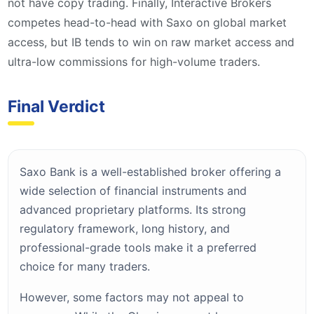
not have copy trading. Finally, Interactive Brokers
competes head-to-head with Saxo on global market
access, but IB tends to win on raw market access and
ultra-low commissions for high-volume traders.
Final Verdict
Saxo Bank is a well-established broker offering a
wide selection of financial instruments and
advanced proprietary platforms. Its strong
regulatory framework, long history, and
professional-grade tools make it a preferred
choice for many traders.
However, some factors may not appeal to