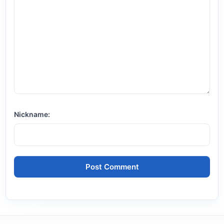
Nickname: