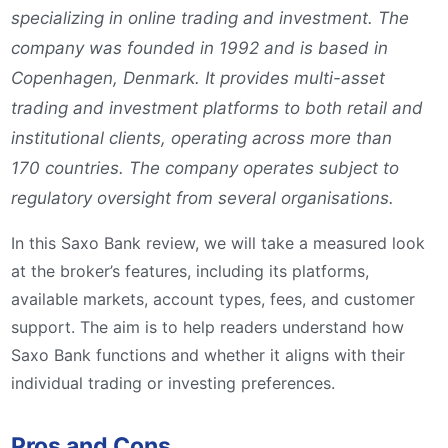
specializing in online trading and investment. The
company was founded in 1992 and is based in
Copenhagen, Denmark. It provides multi-asset
trading and investment platforms to both retail and
institutional clients, operating across more than
170 countries. The company operates subject to
regulatory oversight from several organisations.
In this Saxo Bank review, we will take a measured look
at the broker’s features, including its platforms,
available markets, account types, fees, and customer
support. The aim is to help readers understand how
Saxo Bank functions and whether it aligns with their
individual trading or investing preferences.
Pros and Cons