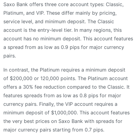
Saxo Bank offers three core account types: Classic,
Platinum, and VIP. These differ mainly by pricing,
service level, and minimum deposit. The Classic
account is the entry-level tier. In many regions, this
account has no minimum deposit. This account features
a spread from as low as 0.9 pips for major currency
pairs.
In contrast, the Platinum requires a minimum deposit
of $200,000 or 120,000 points. The Platinum account
offers a 30% fee reduction compared to the Classic. It
features spreads from as low as 0.8 pips for major
currency pairs. Finally, the VIP account requires a
minimum deposit of $1,000,000. This account features
the very best prices on Saxo Bank with spreads for
major currency pairs starting from 0.7 pips.