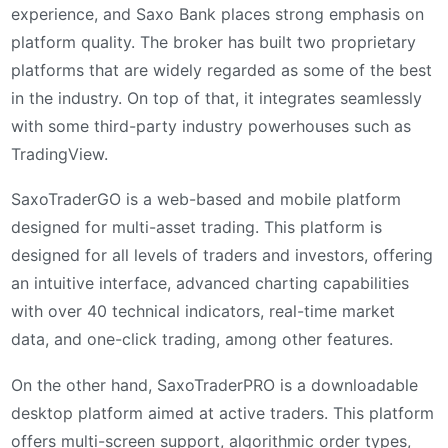
experience, and Saxo Bank places strong emphasis on
platform quality. The broker has built two proprietary
platforms that are widely regarded as some of the best
in the industry. On top of that, it integrates seamlessly
with some third-party industry powerhouses such as
TradingView.
SaxoTraderGO is a web-based and mobile platform
designed for multi-asset trading. This platform is
designed for all levels of traders and investors, offering
an intuitive interface, advanced charting capabilities
with over 40 technical indicators, real-time market
data, and one-click trading, among other features.
On the other hand, SaxoTraderPRO is a downloadable
desktop platform aimed at active traders. This platform
offers multi-screen support, algorithmic order types,