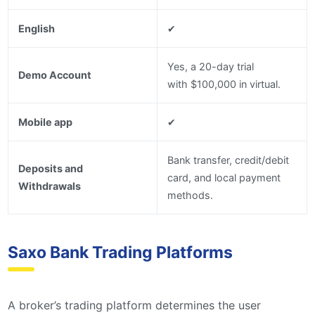
English
✔
Yes, a 20-day trial
Demo Account
with $100,000 in virtual.
Mobile app
✔
Bank transfer, credit/debit
Deposits and
card, and local payment
Withdrawals
methods.
Saxo Bank Trading Platforms
A broker’s trading platform determines the user