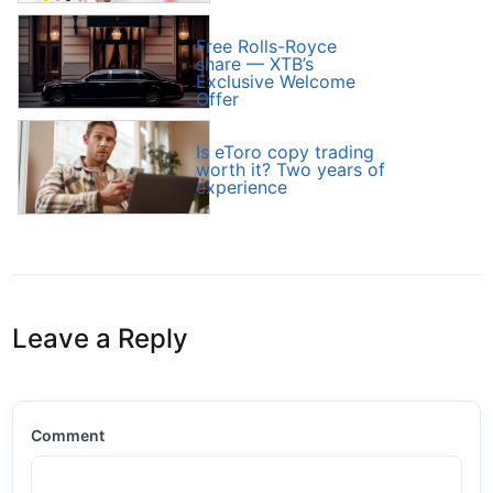
Free Rolls-Royce
share — XTB’s
Exclusive Welcome
Offer
Is eToro copy trading
worth it? Two years of
experience
Leave a Reply
Comment