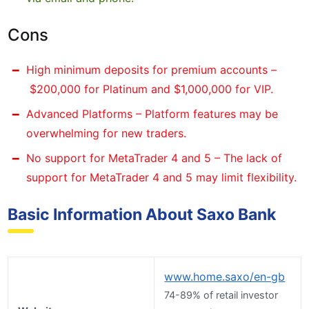
Cons
High minimum deposits for premium accounts –
$200,000 for Platinum and $1,000,000 for VIP.
Advanced Platforms – Platform features may be
overwhelming for new traders.
No support for MetaTrader 4 and 5 – The lack of
support for MetaTrader 4 and 5 may limit flexibility.
Basic Information About Saxo Bank
www.home.saxo/en-gb
74-89% of retail investor