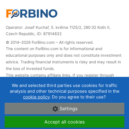
Operator: Josef Kuchař, 5. května 1125/2, 280 02 Kolín II,
Czech Republic, ID: 87914832
© 2014–2026 ForBino.com – All rights reserved.
The content on ForBino.com is for informational and
educational purposes only and does not constitute investment
advice. Trading financial instruments is risky and may result in
the loss of invested funds.
This website contains affiliate links. If you register through
them, we receive a commission that helps us operate and
We and selected third parties use cookies for traffic
develop the website. This does not affect the price of the
analysis and other technical purposes specified in the
service for you, and affiliate partnerships do not influence our
cookie policy
. Do you agree to their use?
broker ratings
.
Settings
About us
|
Contact
|
Terms of use
|
Cookies and data
Accept all cookies
protection