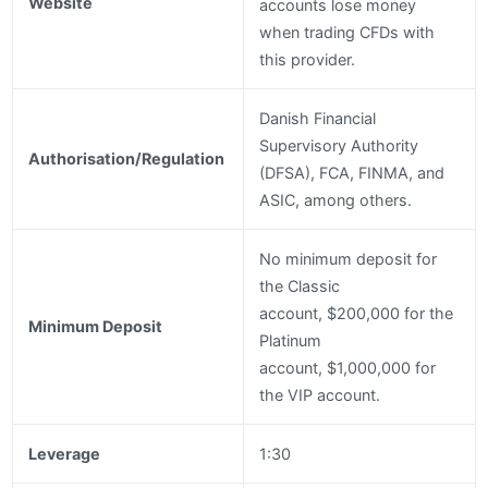
Website
accounts lose money
when trading CFDs with
this provider.
Danish Financial
Supervisory Authority
Authorisation/Regulation
(DFSA), FCA, FINMA, and
ASIC, among others.
No minimum deposit for
the Classic
account, $200,000 for the
Minimum Deposit
Platinum
account, $1,000,000 for
the VIP account.
Leverage
1:30