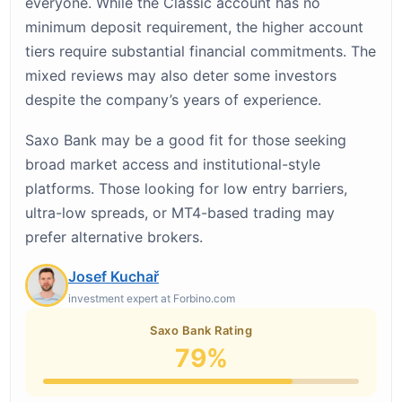
everyone. While the Classic account has no
minimum deposit requirement, the higher account
tiers require substantial financial commitments. The
mixed reviews may also deter some investors
despite the company’s years of experience.
Saxo Bank may be a good fit for those seeking
broad market access and institutional-style
platforms. Those looking for low entry barriers,
ultra-low spreads, or MT4-based trading may
prefer alternative brokers.
Josef Kuchař
investment expert at Forbino.com
Saxo Bank Rating
79%