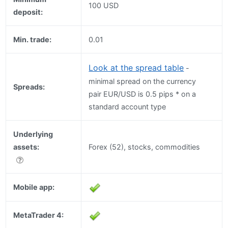
100 USD
deposit:
Min. trade:
0.01
Look at the spread table
-
minimal spread on the currency
Spreads:
pair EUR/USD is 0.5 pips * on a
standard account type
Underlying
assets:
Forex (52), stocks, commodities
Mobile app:
MetaTrader 4: