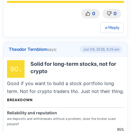
0
0
Reply
Theodor Ternblom
says:
Jun 09, 2026, 9.25 am
Solid for long-term stocks, not for
90
crypto
Good if you want to build a stock portfolio long
term. Not for crypto traders tho. Just not their thing.
BREAKDOWN
Reliability and reputation
are deposits and withdrawals without a problem, does the broker scam
people?
95