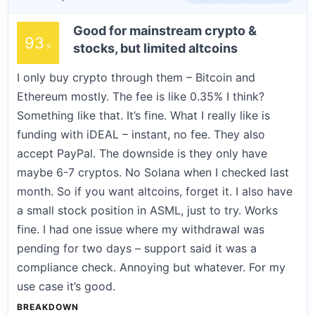
Good for mainstream crypto &
93
stocks, but limited altcoins
I only buy crypto through them – Bitcoin and
Ethereum mostly. The fee is like 0.35% I think?
Something like that. It’s fine. What I really like is
funding with iDEAL – instant, no fee. They also
accept PayPal. The downside is they only have
maybe 6-7 cryptos. No Solana when I checked last
month. So if you want altcoins, forget it. I also have
a small stock position in ASML, just to try. Works
fine. I had one issue where my withdrawal was
pending for two days – support said it was a
compliance check. Annoying but whatever. For my
use case it’s good.
BREAKDOWN