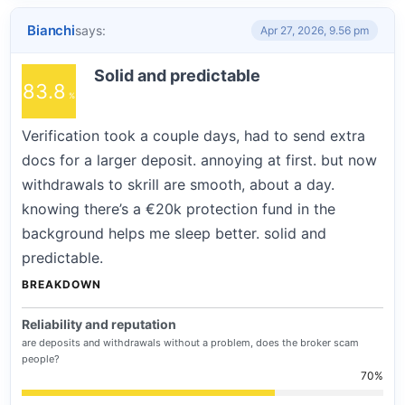
Bianchi
says:
Apr 27, 2026, 9.56 pm
Solid and predictable
83.8
Verification took a couple days, had to send extra
docs for a larger deposit. annoying at first. but now
withdrawals to skrill are smooth, about a day.
knowing there’s a €20k protection fund in the
background helps me sleep better. solid and
predictable.
BREAKDOWN
Reliability and reputation
are deposits and withdrawals without a problem, does the broker scam
people?
70