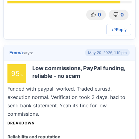
0
0
Reply
Emma
says:
May 20, 2026, 1.19 pm
Low commissions, PayPal funding,
95
reliable - no scam
Funded with paypal, worked. Traded eurusd,
execution normal. Verification took 2 days, had to
send bank statement. Yeah its fine for low
commissions.
BREAKDOWN
Reliability and reputation