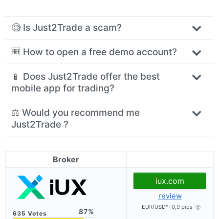
🧐 Is Just2Trade a scam?
🆓 How to open a free demo account?
📱 Does Just2Trade offer the best
mobile app for trading?
⚖️ Would you recommend me
Just2Trade ?
Broker
iux.com
review
EUR/USD*: 0,9 pips
87