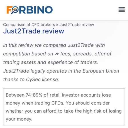
Information source:
Comparison of CFD brokers
»
Just2Trade review
Just2Trade review
In this review we compared Just2Trade with
competition based on ⏩ fees, spreads, offer of
trading assets and experience of traders.
Just2Trade legally operates in the European Union
thanks to CySec license.
Between 74-89% of retail investor accounts lose
money when trading CFDs. You should consider
whether you can afford to take the high risk of losing
your money.