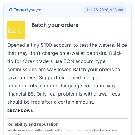
O'Doherty
says:
Jun 26, 2026, 9.13 pm
Batch your orders
92.5
Opened a tiny $100 account to test the waters. Nice
that they don’t charge on e-wallet deposits. Quick
tip for forex traders use ECN account type
commissions are way lower. Batch your orders to
save on fees. Support explained margin
requirements in normal language not confusing
financial BS. Only real problem is withdrawal fees
should be free after a certain amount.
BREAKDOWN
Reliability and reputation
are deposits and withdrawals without a problem, does the broker scam