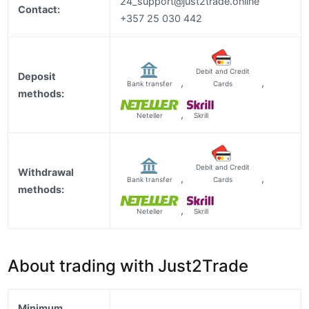
24_support@just2trade.online
Contact:
+357 25 030 442
Debit and Credit
Deposit
,
,
Bank transfer
Cards
methods:
,
Neteller
Skrill
Debit and Credit
Withdrawal
,
,
Bank transfer
Cards
methods:
,
Neteller
Skrill
About trading with Just2Trade
Minimum