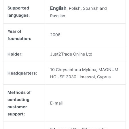
English
Supported
, Polish, Spanish and
languages:
Russian
Year of
2006
foundation:
Holder:
Just2Trade Online Ltd
10 Chrysanthou Mylona, MAGNUM
Headquarters:
HOUSE 3030 Limassol, Cyprus
Methods of
contacting
E-mail
customer
support: