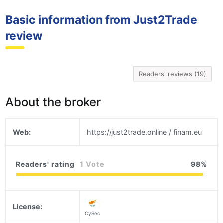
Basic information from Just2Trade
review
Readers' reviews (19)
About the broker
Web:
https://just2trade.online / finam.eu
Readers' rating
1 Vote
98
License:
CySec