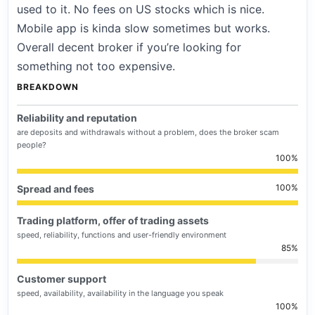
used to it. No fees on US stocks which is nice.
Mobile app is kinda slow sometimes but works.
Overall decent broker if you’re looking for
something not too expensive.
BREAKDOWN
Reliability and reputation
are deposits and withdrawals without a problem, does the broker scam
people?
100
100
Spread and fees
Trading platform, offer of trading assets
speed, reliability, functions and user-friendly environment
85
Customer support
speed, availability, availability in the language you speak
100