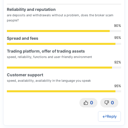
Reliability and reputation
are deposits and withdrawals without a problem, does the broker scam
people?
90
95
Spread and fees
Trading platform, offer of trading assets
speed, reliability, functions and user-friendly environment
92
Customer support
speed, availability, availability in the language you speak
95
0
0
Reply