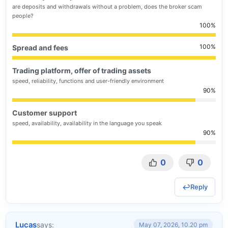
are deposits and withdrawals without a problem, does the broker scam
people?
100
100
Spread and fees
Trading platform, offer of trading assets
speed, reliability, functions and user-friendly environment
90
Customer support
speed, availability, availability in the language you speak
90
0
0
Reply
Lucas
says:
May 07, 2026, 10.20 pm