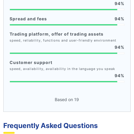
94
Spread and fees
94
Trading platform, offer of trading assets
speed, reliability, functions and user-friendly environment
94
Customer support
speed, availability, availability in the language you speak
94
Based on 19
Frequently Asked Questions