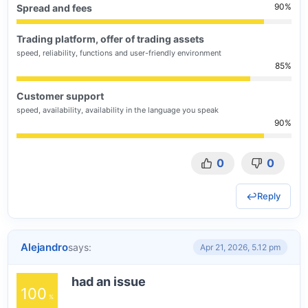
90
Spread and fees
Trading platform, offer of trading assets
speed, reliability, functions and user-friendly environment
85
Customer support
speed, availability, availability in the language you speak
90
0
0
Reply
Alejandro
says:
Apr 21, 2026, 5.12 pm
had an issue
100