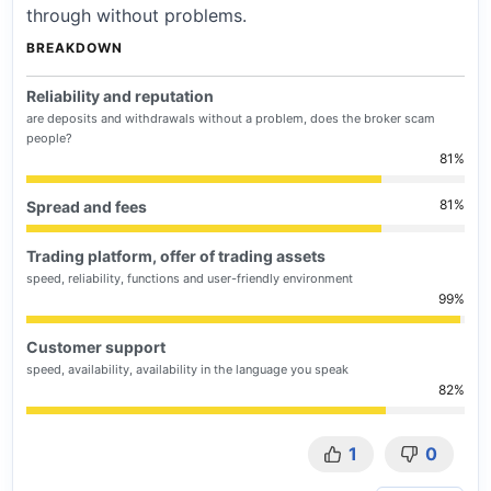
through without problems.
BREAKDOWN
Reliability and reputation
are deposits and withdrawals without a problem, does the broker scam
people?
81
81
Spread and fees
Trading platform, offer of trading assets
speed, reliability, functions and user-friendly environment
99
Customer support
speed, availability, availability in the language you speak
82
1
0