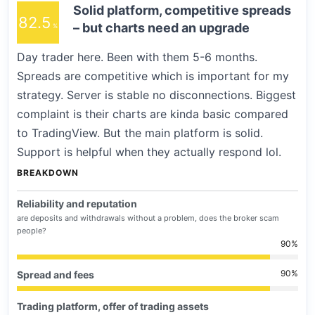
Solid platform, competitive spreads
82.5
– but charts need an upgrade
Day trader here. Been with them 5-6 months.
Spreads are competitive which is important for my
strategy. Server is stable no disconnections. Biggest
complaint is their charts are kinda basic compared
to TradingView. But the main platform is solid.
Support is helpful when they actually respond lol.
BREAKDOWN
Reliability and reputation
are deposits and withdrawals without a problem, does the broker scam
people?
90
90
Spread and fees
Trading platform, offer of trading assets