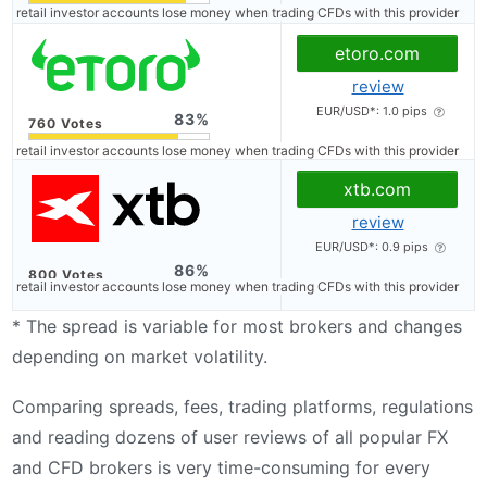
of retail investor accounts lose money when trading CFDs with this provider
etoro.com
review
EUR/USD*: 1.0 pips
83
of retail investor accounts lose money when trading CFDs with this provider
xtb.com
review
EUR/USD*: 0.9 pips
86
of retail investor accounts lose money when trading CFDs with this provider
* The spread is variable for most brokers and changes
depending on market volatility.
Comparing spreads, fees, trading platforms, regulations
and reading dozens of user reviews of all popular FX
and CFD brokers is very time-consuming for every