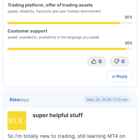
Trading platform, offer of trading assets
speed, reliability, functions and user-friendly environment
90
Customer support
speed, availability, availability in the language you speak
95
0
0
Reply
Alex
says:
May 24, 2026, 11.10 am
super helpful stuff
92.8
So I’m totally new to trading, still learning MT4 on