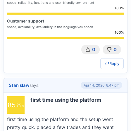
speed, reliability, functions and user-friendly environment
100
Customer support
speed, availability, availability in the language you speak
100
0
0
Reply
Stanisław
says:
Apr 14, 2026, 8.47 pm
first time using the platform
85.8
first time using the platform and the setup went
pretty quick. placed a few trades and they went