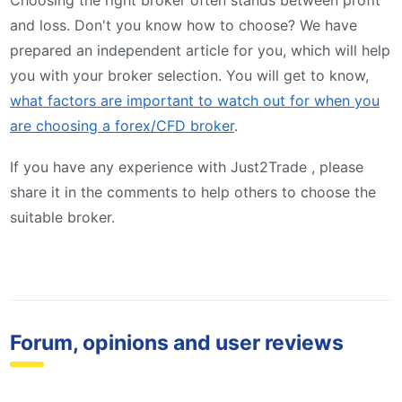
and loss. Don't you know how to choose? We have
prepared an independent article for you, which will help
you with your broker selection. You will get to know,
what factors are important to watch out for when you
are choosing a forex/CFD broker
.
If you have any experience with Just2Trade , please
share it in the comments to help others to choose the
suitable broker.
Forum, opinions and user reviews