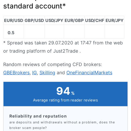
standard account*
EUR/USD
GBP/USD
USD/JPY
EUR/GBP
USD/CHF
EUR/JPY
0.5
* Spread was taken 29.07.2020 at 17:47 from the web
or trading platform of Just2Trade .
Random reviews of competing CFD brokers:
GBEBrokers
,
IG
,
Skilling
and
OneFinancialMarkets
94
Average rating from reader reviews
Reliability and reputation
are deposits and withdrawals without a problem, does the
broker scam people?