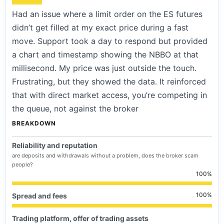
Had an issue where a limit order on the ES futures
didn’t get filled at my exact price during a fast
move. Support took a day to respond but provided
a chart and timestamp showing the NBBO at that
millisecond. My price was just outside the touch.
Frustrating, but they showed the data. It reinforced
that with direct market access, you’re competing in
the queue, not against the broker
BREAKDOWN
Reliability and reputation
are deposits and withdrawals without a problem, does the broker scam
people?
100
100
Spread and fees
Trading platform, offer of trading assets