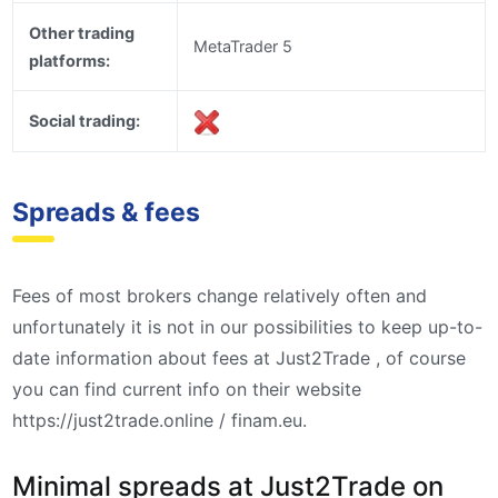
Other trading
MetaTrader 5
platforms:
Social trading:
Spreads & fees
Fees of most brokers change relatively often and
unfortunately it is not in our possibilities to keep up-to-
date information about fees at Just2Trade , of course
you can find current info on their website
https://just2trade.online / finam.eu.
Minimal spreads at Just2Trade on