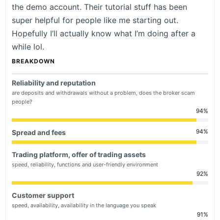
the demo account. Their tutorial stuff has been
super helpful for people like me starting out.
Hopefully I’ll actually know what I’m doing after a
while lol.
BREAKDOWN
Reliability and reputation
are deposits and withdrawals without a problem, does the broker scam
people?
94
94
Spread and fees
Trading platform, offer of trading assets
speed, reliability, functions and user-friendly environment
92
Customer support
speed, availability, availability in the language you speak
91