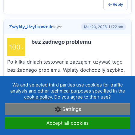
Reply
Zwykły_Użytkownik
says:
Mar 20, 2026, 11.22 am
bez żadnego problemu
100
Po kilku dniach testowania zacząłem używać tego
bez żadnego problemu. Wpłaty dochodziły szybko,
a pierwsza wypłata przeszła bez problemów.
We and selected third parties use cookies for traffic
Transakcje realizują się płynnie, a interfejs jest
analysis and other technical purposes specified in the
czytelny. Wykresy w platformie webowej są trochę
cookie policy
. Do you agree to their use?
proste, ale dają radę.
Settings
BREAKDOWN
Accept all cookies
Reliability and reputation
are deposits and withdrawals without a problem, does the broker scam