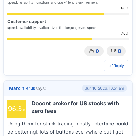
speed, reliability, functions and user-friendly environment
80
Customer support
speed, availability, availability in the language you speak
70
0
0
Reply
Marcin Kruk
says:
Jun 16, 2026, 10.51 am
Decent broker for US stocks with
96.3
zero fees
Using them for stock trading mostly. Interface could
be better ngl, lots of buttons everywhere but I got