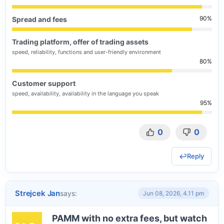
90
Spread and fees
Trading platform, offer of trading assets
speed, reliability, functions and user-friendly environment
80
Customer support
speed, availability, availability in the language you speak
95
0
0
Reply
Strejcek Jan
says:
Jun 08, 2026, 4.11 pm
PAMM with no extra fees, but watch