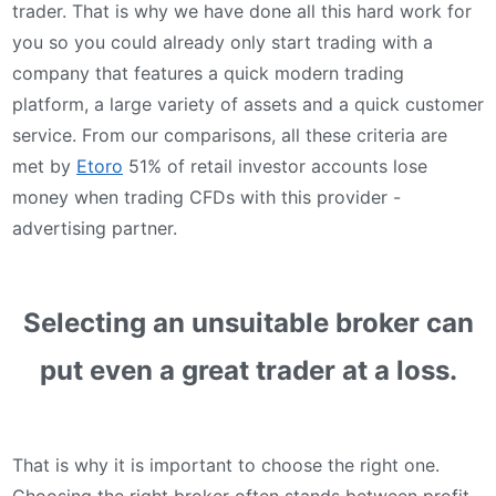
trader. That is why we have done all this hard work for
you so you could already only start trading with a
company that features a quick modern trading
platform, a large variety of assets and a quick customer
service. From our comparisons, all these criteria are
met by
Etoro
51% of retail investor accounts lose
money when trading CFDs with this provider -
advertising partner.
Selecting an unsuitable broker can
put even a great trader at a loss.
That is why it is important to choose the right one.
Choosing the right broker often stands between profit