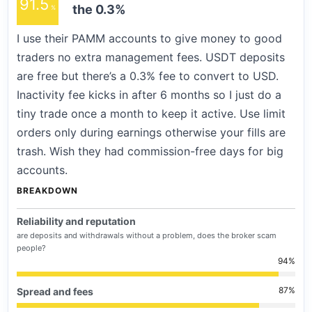
91.5
the 0.3%
I use their PAMM accounts to give money to good
traders no extra management fees. USDT deposits
are free but there’s a 0.3% fee to convert to USD.
Inactivity fee kicks in after 6 months so I just do a
tiny trade once a month to keep it active. Use limit
orders only during earnings otherwise your fills are
trash. Wish they had commission-free days for big
accounts.
BREAKDOWN
Reliability and reputation
are deposits and withdrawals without a problem, does the broker scam
people?
94
87
Spread and fees