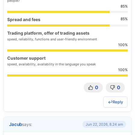
people?
85
85
Spread and fees
Trading platform, offer of trading assets
speed, reliability, functions and user-friendly environment
100
Customer support
speed, availability, availability in the language you speak
100
0
0
Reply
Jacub
says:
Jun 22, 2026, 8.24 am